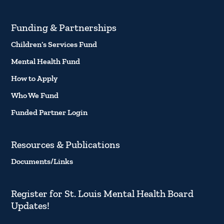
Funding & Partnerships
Children’s Services Fund
Mental Health Fund
How to Apply
Who We Fund
Funded Partner Login
Resources & Publications
Documents/Links
Register for St. Louis Mental Health Board
Updates!