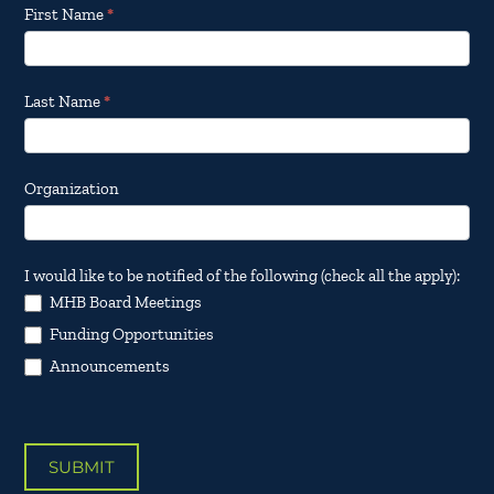
Footer
First Name
*
Email
Updates
Last Name
*
Organization
I would like to be notified of the following (check all the apply):
MHB Board Meetings
Funding Opportunities
Announcements
SUBMIT