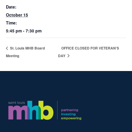
Date:
October 15
Time:
5:45 pm - 7:30 pm
St. Louis MHB Board
OFFICE CLOSED FOR VETERAN’S
Meeting
DAY