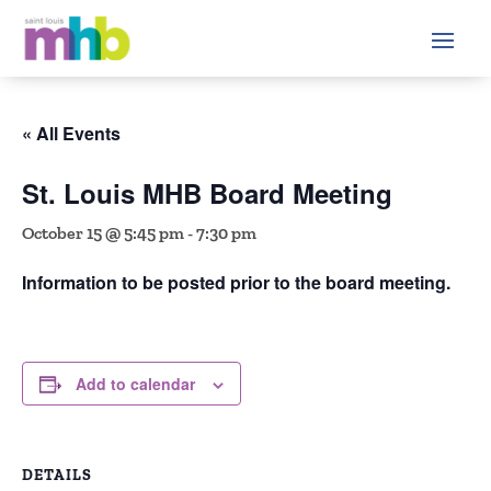
« All Events
St. Louis MHB Board Meeting
October 15 @ 5:45 pm
-
7:30 pm
Information to be posted prior to the board meeting.
Add to calendar
DETAILS