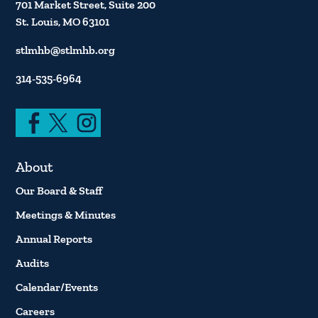
701 Market Street, Suite 200
St. Louis, MO 63101
stlmhb@stlmhb.org
314-535-6964
About
Our Board & Staff
Meetings & Minutes
Annual Reports
Audits
Calendar/Events
Careers