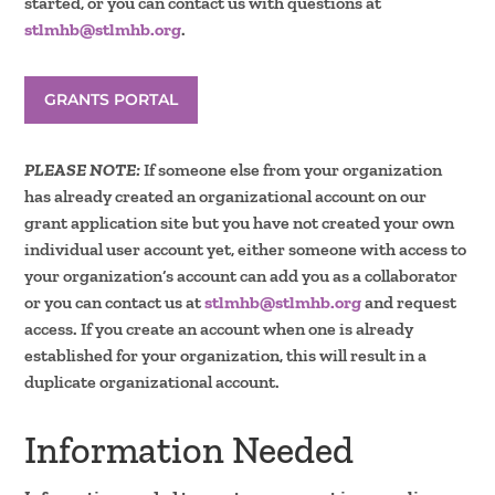
started, or you can contact us with questions at
stlmhb@stlmhb.org
.
GRANTS PORTAL
PLEASE NOTE:
If someone else from your organization
has already created an organizational account on our
grant application site but you have not created your own
individual user account yet, either someone with access to
your organization’s account can add you as a collaborator
or you can contact us at
stlmhb@stlmhb.org
and request
access. If you create an account when one is already
established for your organization, this will result in a
duplicate organizational account.
Information Needed