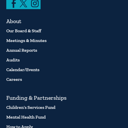
About
Our Board & Staff
Meetings & Minutes
Annual Reports
Audits
Calendar/Events
Careers
Funding & Partnerships
Children’s Services Fund
Mental Health Fund
How to Apply