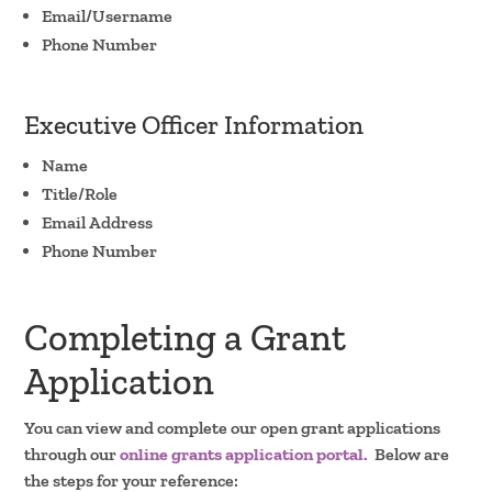
Email/Username
Phone Number
Executive Officer Information
Name
Title/Role
Email Address
Phone Number
Completing a Grant
Application
You can view and complete our open grant applications
through our
online grants application portal.
Below are
the steps for your reference: