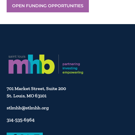
OPEN FUNDING OPPORTUNITIES
701 Market Street, Suite 200
St. Louis, MO 63101
stlmhb@stlmhb.org
314-535-6964