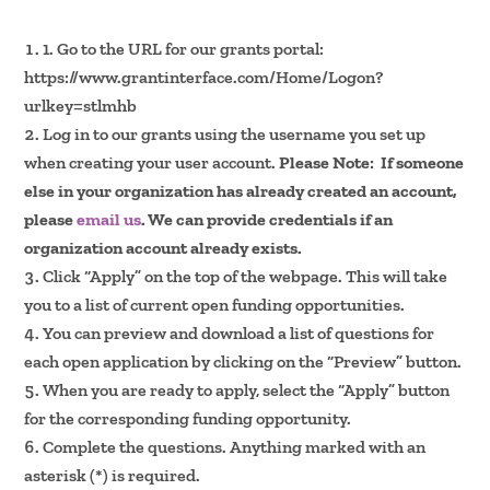
1. Go to the URL for our grants portal:
https://www.grantinterface.com/Home/Logon?
urlkey=stlmhb
Log in to our grants using the username you set up
when creating your user account.
Please Note: If someone
else in your organization has already created an account,
please
email us
. We can provide credentials if an
organization account already exists.
Click “Apply” on the top of the webpage. This will take
you to a list of current open funding opportunities.
You can preview and download a list of questions for
each open application by clicking on the “Preview” button.
When you are ready to apply, select the “Apply” button
for the corresponding funding opportunity.
Complete the questions. Anything marked with an
asterisk (*) is required.