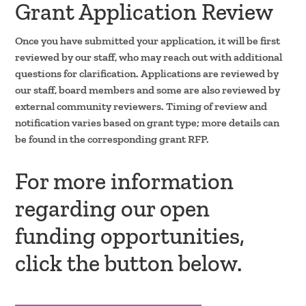
Grant Application Review
Once you have submitted your application, it will be first
reviewed by our staff, who may reach out with additional
questions for clarification. Applications are reviewed by
our staff, board members and some are also reviewed by
external community reviewers. Timing of review and
notification varies based on grant type; more details can
be found in the corresponding grant RFP.
For more information
regarding our open
funding opportunities,
click the button below.