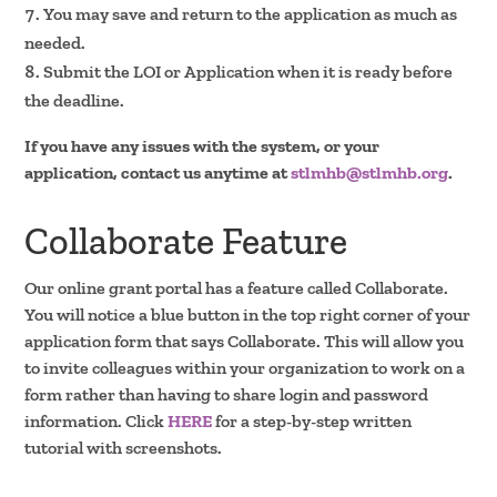
You may save and return to the application as much as
needed.
Submit the LOI or Application when it is ready before
the deadline.
If you have any issues with the system, or your
application, contact us anytime at
stlmhb@stlmhb.org
.
Collaborate Feature
Our online grant portal has a feature called Collaborate.
You will notice a blue button in the top right corner of your
application form that says Collaborate. This will allow you
to invite colleagues within your organization to work on a
form rather than having to share login and password
information. Click
HERE
for a step-by-step written
tutorial with screenshots.