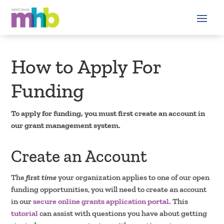
How to Apply For
Funding
To apply for funding, you must first create an account in
our grant management system.
Create an Account
The
first time
your organization applies to one of our open
funding opportunities, you will need to create an account
in our
secure online grants application portal
. This
tutorial
can assist with questions you have about getting