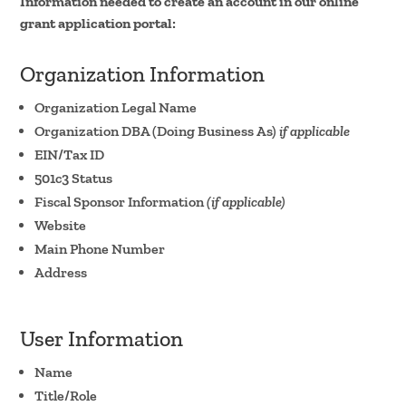
Information needed to create an account in our online
grant application portal:
Organization Information
Organization Legal Name
Organization DBA (Doing Business As)
if applicable
EIN/Tax ID
501c3 Status
Fiscal Sponsor Information
(if applicable)
Website
Main Phone Number
Address
User Information
Name
Title/Role