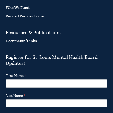
Who We Fund
Funded Partner Login
Resources & Publications
Documents/Links
Register for St. Louis Mental Health Board
Updates!
Footer
First Name
*
Email
Updates
Last Name
*