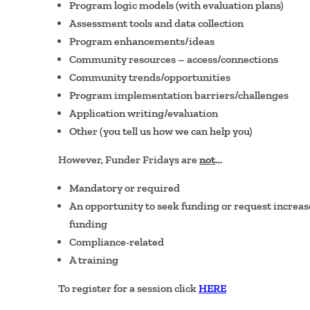
Program logic models (with evaluation plans)
Assessment tools and data collection
Program enhancements/ideas
Community resources – access/connections
Community trends/opportunities
Program implementation barriers/challenges
Application writing/evaluation
Other (you tell us how we can help you)
However, Funder Fridays are
not
…
Mandatory or required
An opportunity to seek funding or request increa
funding
Compliance-related
A training
To register for a session click
HERE