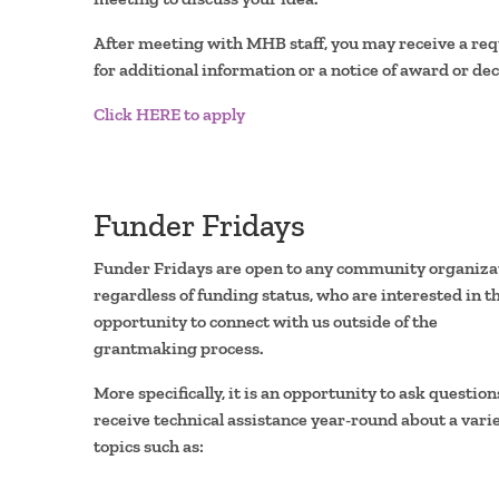
After meeting with MHB staff, you may receive a re
for additional information or a notice of award or dec
Click HERE to apply
Funder Fridays
Funder Fridays are open to any community organiza
regardless of funding status, who are interested in t
opportunity to connect with us outside of the
grantmaking process.
More specifically, it is an opportunity to ask questio
receive technical assistance year-round about a varie
topics such as: