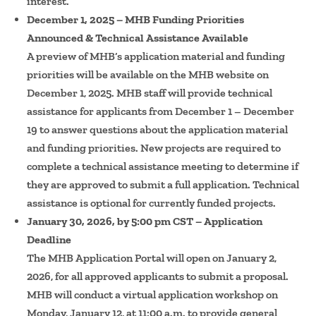
interest.
December 1, 2025 – MHB Funding Priorities
Announced & Technical Assistance Available
A preview of MHB’s application material and funding
priorities will be available on the MHB website on
December 1, 2025. MHB staff will provide technical
assistance for applicants from December 1 – December
19 to answer questions about the application material
and funding priorities. New projects are required to
complete a technical assistance meeting to determine if
they are approved to submit a full application. Technical
assistance is optional for currently funded projects.
January 30, 2026, by 5:00 pm CST – Application
Deadline
The MHB Application Portal will open on January 2,
2026, for all approved applicants to submit a proposal.
MHB will conduct a virtual application workshop on
Monday, January 12, at 11:00 a.m. to provide general