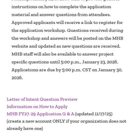
instructions on how to complete the application
material and answer questions from attendees.
Approved applicants will receive a link to register for
the application workshop. Questions received during
the workshop and answers will be posted on the MHB
website and updated as new questions are received.
MHB staff will also be available to answer project
specific questions until 5:00 p.m., January 23, 2026.
Applications are due by 5:00 p.m. CST on January 30,
2026.
Letter of Intent Question Preview
Information on How to Apply
MHB FY27-29 Application Q & A
(updated 11/17/25)
(create a new account ONLY if your organization does not
already have one)