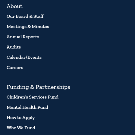
About
Our Board & Staff
Meetings & Minutes
Annual Reports
Audits
Calendar/Events
Careers
Funding & Partnerships
Children’s Services Fund
Mental Health Fund
How to Apply
Who We Fund