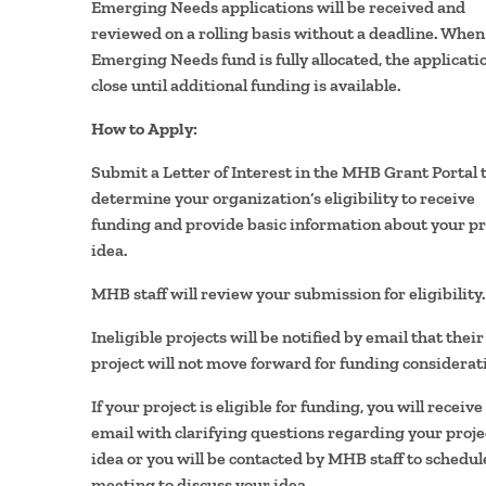
Emerging Needs applications will be received and
reviewed on a rolling basis without a deadline. When
Emerging Needs fund is fully allocated, the applicatio
close until additional funding is available.
How to Apply:
Submit a Letter of Interest in the MHB Grant Portal 
determine your organization’s eligibility to receive
funding and provide basic information about your pr
idea.
MHB staff will review your submission for eligibility.
Ineligible projects will be notified by email that their
project will not move forward for funding considerat
If your project is eligible for funding, you will receive
email with clarifying questions regarding your proje
idea or you will be contacted by MHB staff to schedul
meeting to discuss your idea.