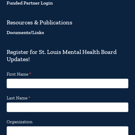
Funded Partner Login
Resources & Publications
Documents/Links
Register for St. Louis Mental Health Board
Updates!
Footer
First Name
*
Email
Updates
Last Name
*
Organization