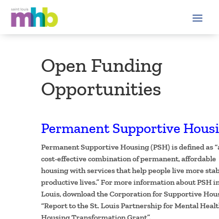
Open Funding
Opportunities
Permanent Supportive Hous
Permanent Supportive Housing (PSH) is defined as “
cost-effective combination of permanent, affordable
housing with services that help people live more stab
productive lives.” For more information about PSH in
Louis, download the Corporation for Supportive Hou
“Report to the St. Louis Partnership for Mental Heal
Housing Transformation Grant”.