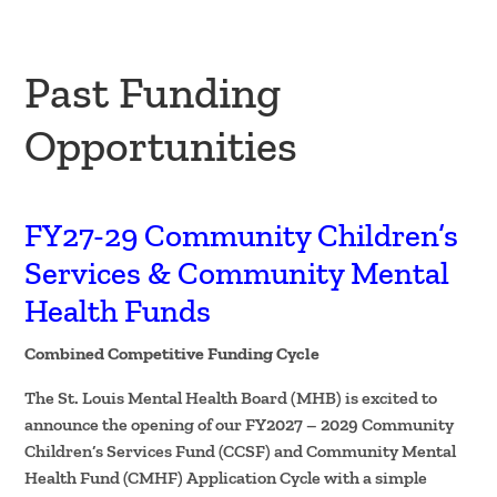
Past Funding
Opportunities
FY27-29 Community Children’s
Services & Community Mental
Health Funds
Combined Competitive Funding Cycle
The St. Louis Mental Health Board (MHB) is excited to
announce the opening of our FY2027 – 2029 Community
Children’s Services Fund (CCSF) and Community Mental
Health Fund (CMHF) Application Cycle with a simple