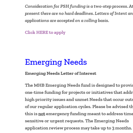
Consideration for PSH funding is a two-step process. A
present there are no hard deadlines. Letters of Intent a
applications are accepted on a rolling basis.
Click HERE to apply
Emerging Needs
Emerging Needs Letter of Interest
The MHB Emerging Needs fund is designed to provi
one-time funding for projects or initiatives that add
high priority issues and unmet Needs that occur out
of our regular application cycles. Please be advised t
this is
not
emergency funding meant to address time
sensitive or urgent requests. The Emerging Needs
application review process may take up to 3 months.