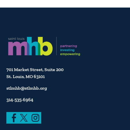
701 Market Street, Suite 200
St. Louis, MO 63101
stlmhb@stlmhb.org
314-535-6964