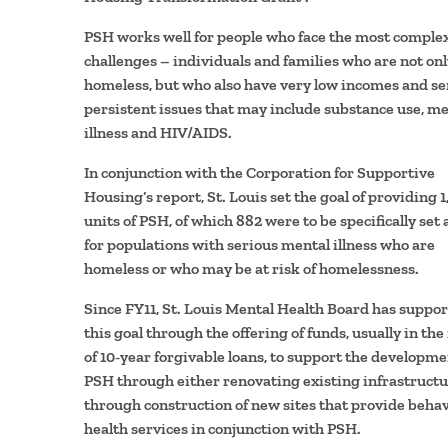
PSH works well for people who face the most comple
challenges – individuals and families who are not on
homeless, but who also have very low incomes and se
persistent issues that may include substance use, me
illness and HIV/AIDS.
In conjunction with the Corporation for Supportive
Housing’s report, St. Louis set the goal of providing 1
units of PSH, of which 882 were to be specifically set 
for populations with serious mental illness who are
homeless or who may be at risk of homelessness.
Since FY11, St. Louis Mental Health Board has suppo
this goal through the offering of funds, usually in the
of 10-year forgivable loans, to support the developme
PSH through either renovating existing infrastructu
through construction of new sites that provide behav
health services in conjunction with PSH.