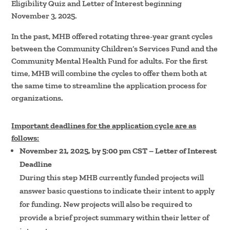
Eligibility Quiz and Letter of Interest beginning
November 3, 2025.
In the past, MHB offered rotating three-year grant cycles
between the Community Children’s Services Fund and the
Community Mental Health Fund for adults. For the first
time, MHB will combine the cycles to offer them both at
the same time to streamline the application process for
organizations.
Important deadlines for the application cycle are as
follows:
November 21, 2025, by 5:00 pm CST – Letter of Interest
Deadline
During this step MHB currently funded projects will
answer basic questions to indicate their intent to apply
for funding. New projects will also be required to
provide a brief project summary within their letter of