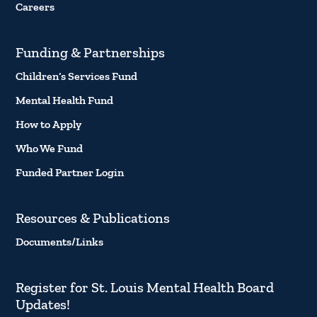
Careers
Funding & Partnerships
Children’s Services Fund
Mental Health Fund
How to Apply
Who We Fund
Funded Partner Login
Resources & Publications
Documents/Links
Register for St. Louis Mental Health Board
Updates!