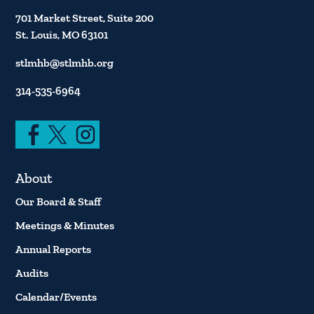
701 Market Street, Suite 200
St. Louis, MO 63101
stlmhb@stlmhb.org
314-535-6964
About
Our Board & Staff
Meetings & Minutes
Annual Reports
Audits
Calendar/Events