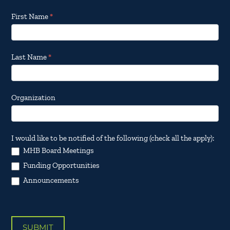
Footer
First Name
*
Email
Updates
Last Name
*
Organization
I would like to be notified of the following (check all the apply):
MHB Board Meetings
Funding Opportunities
Announcements
SUBMIT