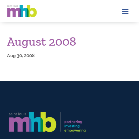
August 2008
Aug 30, 2008