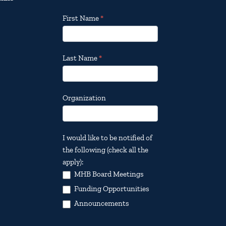
Footer
First Name
*
Email
Updates
Last Name
*
Organization
I would like to be notified of
the following (check all the
apply):
MHB Board Meetings
Funding Opportunities
Announcements