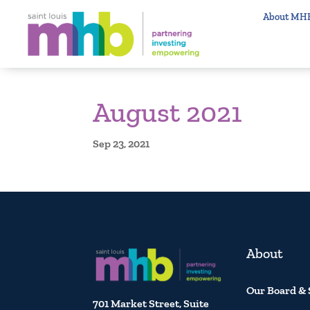
About MH
August 2021
Sep 23, 2021
About
Our Board & 
701 Market Street, Suite