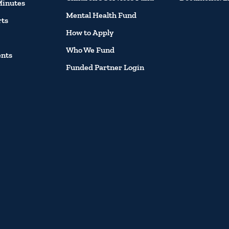
Minutes
Mental Health Fund
rts
How to Apply
Who We Fund
ents
Funded Partner Login