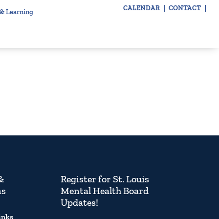
CALENDAR
CONTACT
 & Learning
&
Register for St. Louis
ns
Mental Health Board
Updates!
inks