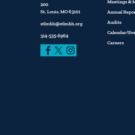
Meetings & 
200
St. Louis, MO 63101
Annual Repo
Audits
stlmhb@stlmhb.org
Calendar/Ev
314-535-6964
Careers