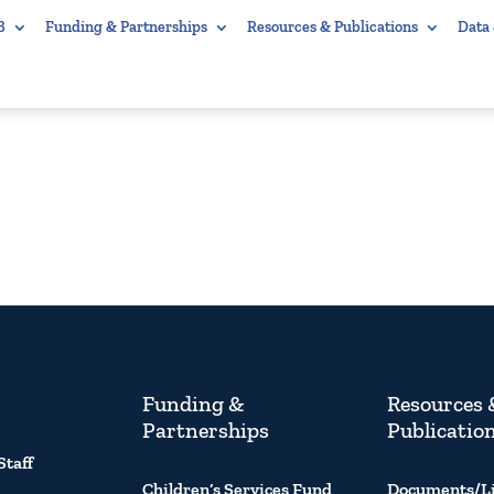
B
Funding & Partnerships
Resources & Publications
Data
Funding &
Resources 
Partnerships
Publicatio
Staff
Children’s Services Fund
Documents/L