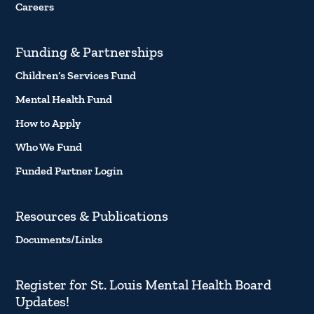
Careers
Funding & Partnerships
Children’s Services Fund
Mental Health Fund
How to Apply
Who We Fund
Funded Partner Login
Resources & Publications
Documents/Links
Register for St. Louis Mental Health Board
Updates!