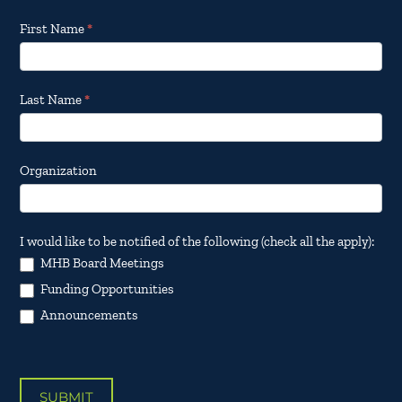
Footer
First Name
*
Email
Updates
Last Name
*
Organization
I would like to be notified of the following (check all the apply):
MHB Board Meetings
Funding Opportunities
Announcements
SUBMIT