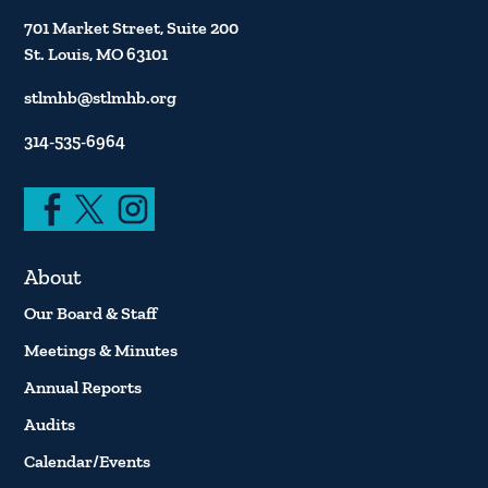
701 Market Street, Suite 200
St. Louis, MO 63101
stlmhb@stlmhb.org
314-535-6964
About
Our Board & Staff
Meetings & Minutes
Annual Reports
Audits
Calendar/Events