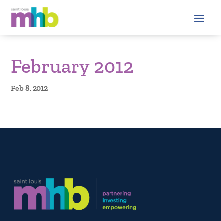
February 2012
Feb 8, 2012