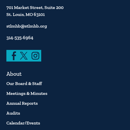
701 Market Street, Suite 200
St. Louis, MO 63101
stlmhb@stlmhb.org
314-535-6964
About
Our Board & Staff
Meetings & Minutes
Annual Reports
Audits
Calendar/Events