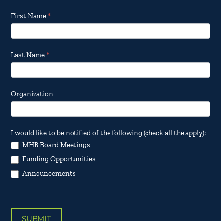
Footer
First Name
*
Email
Updates
Last Name
*
Organization
I would like to be notified of the following (check all the apply):
MHB Board Meetings
Funding Opportunities
Announcements
SUBMIT