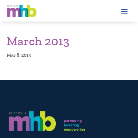
March 2013
Mar 8, 2013