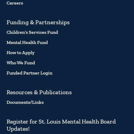
Careers
Funding & Partnerships
Children’s Services Fund
Mental Health Fund
How to Apply
Who We Fund
Funded Partner Login
Resources & Publications
Documents/Links
Register for St. Louis Mental Health Board
Updates!