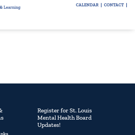
CALENDAR
CONTACT
 & Learning
&
Register for St. Louis
ns
Mental Health Board
Updates!
inks