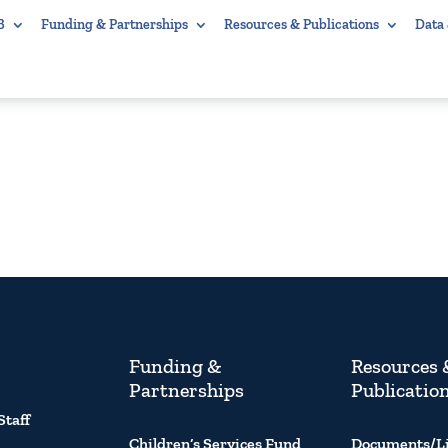
B
Funding & Partnerships
Resources & Publications
Data
Funding &
Resources 
Partnerships
Publicatio
Staff
Children’s Services Fund
Documents/L