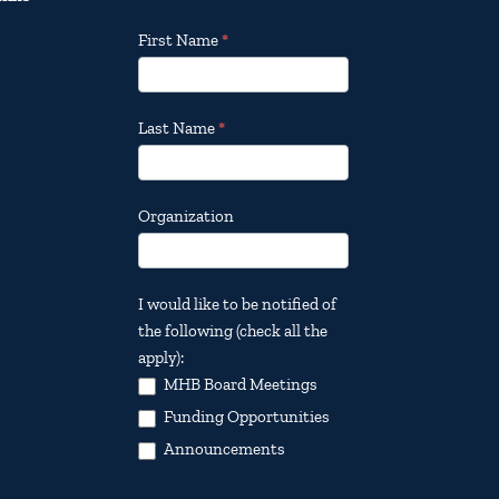
Footer
First Name
*
Email
Updates
Last Name
*
Organization
I would like to be notified of
the following (check all the
apply):
MHB Board Meetings
Funding Opportunities
Announcements