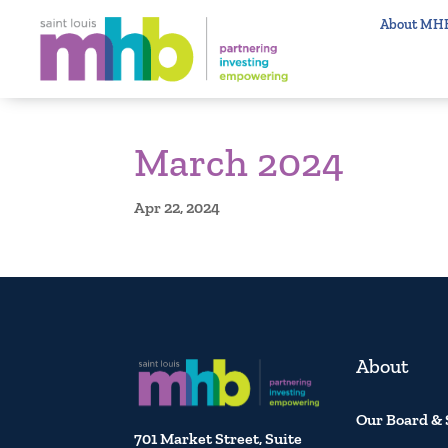
About MH
March 2024
Apr 22, 2024
About
Our Board & 
701 Market Street, Suite