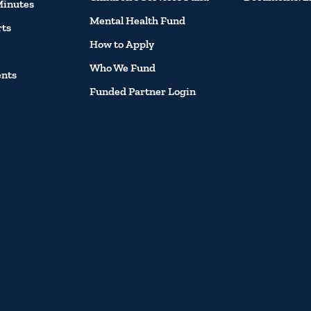
Minutes
Mental Health Fund
rts
How to Apply
Who We Fund
ents
Funded Partner Login