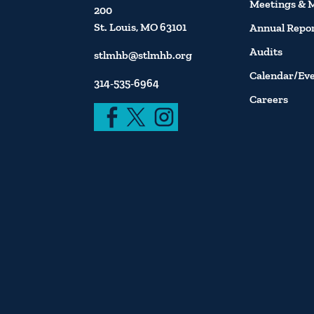
Meetings & 
200
St. Louis, MO 63101
Annual Repo
Audits
stlmhb@stlmhb.org
Calendar/Ev
314-535-6964
Careers