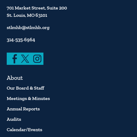
701 Market Street, Suite 200
St. Louis, MO 63101
stlmhb@stlmhb.org
314-535-6964
About
Our Board & Staff
Meetings & Minutes
Annual Reports
Audits
Calendar/Events