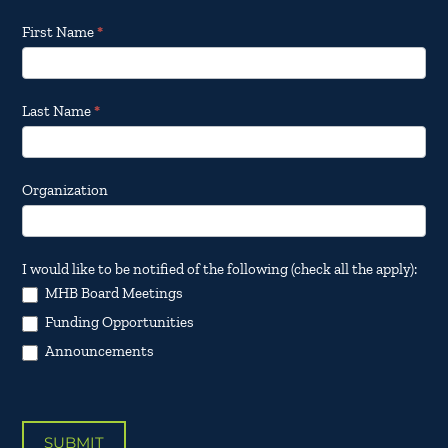
Footer
First Name
*
Email
Updates
Last Name
*
Organization
I would like to be notified of the following (check all the apply):
MHB Board Meetings
Funding Opportunities
Announcements
SUBMIT