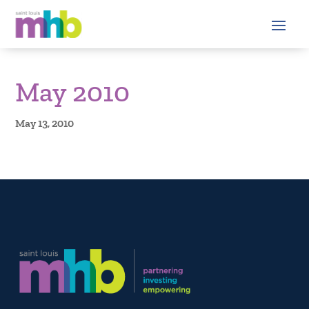
May 2010
May 13, 2010