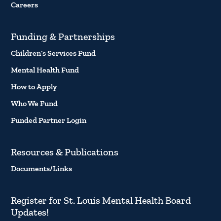
Careers
Funding & Partnerships
Children’s Services Fund
Mental Health Fund
How to Apply
Who We Fund
Funded Partner Login
Resources & Publications
Documents/Links
Register for St. Louis Mental Health Board
Updates!