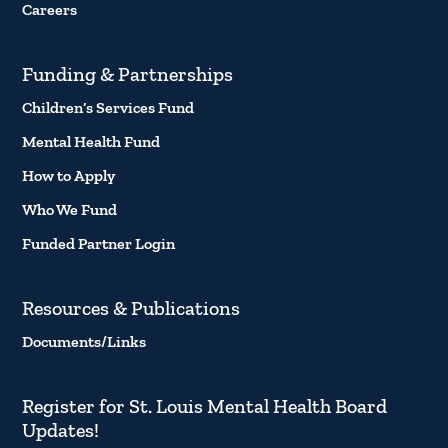
Careers
Funding & Partnerships
Children’s Services Fund
Mental Health Fund
How to Apply
Who We Fund
Funded Partner Login
Resources & Publications
Documents/Links
Register for St. Louis Mental Health Board
Updates!