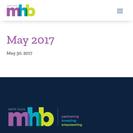
May 2017
May 30, 2017