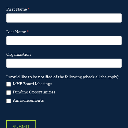
Footer
First Name
*
Email
Updates
Last Name
*
Organization
I would like to be notified of the following (check all the apply):
MHB Board Meetings
Funding Opportunities
Announcements
SUBMIT