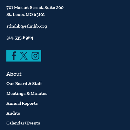
701 Market Street, Suite 200
St. Louis, MO 63101
stlmhb@stlmhb.org
314-535-6964
About
Our Board & Staff
Meetings & Minutes
Annual Reports
Audits
Calendar/Events