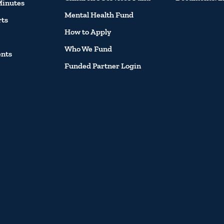
Minutes
Mental Health Fund
rts
How to Apply
Who We Fund
ents
Funded Partner Login