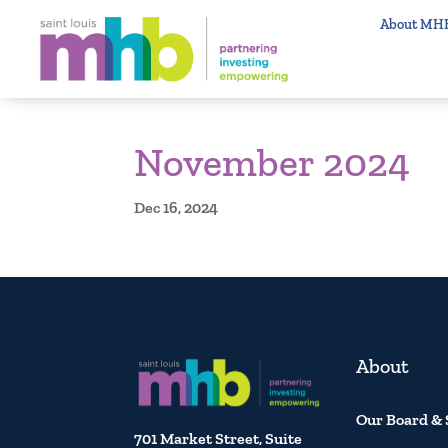
About MH
November 2024
Dec 16, 2024
About
Our Board & 
701 Market Street, Suite