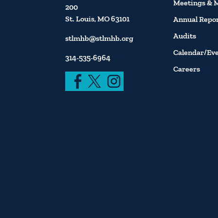
Meetings & 
200
St. Louis, MO 63101
Annual Repo
Audits
stlmhb@stlmhb.org
Calendar/Ev
314-535-6964
Careers