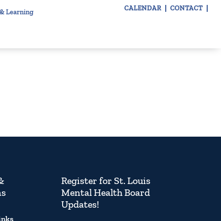
CALENDAR
CONTACT
 & Learning
&
Register for St. Louis
ns
Mental Health Board
Updates!
inks