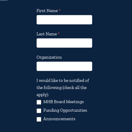
Footer
First Name
*
Email
Updates
Last Name
*
Organization
I would like to be notified of
the following (check all the
apply):
MHB Board Meetings
Funding Opportunities
Announcements