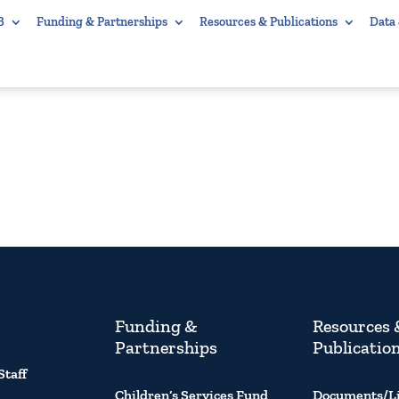
B
Funding & Partnerships
Resources & Publications
Data
Funding &
Resources 
Partnerships
Publicatio
Staff
Children’s Services Fund
Documents/L