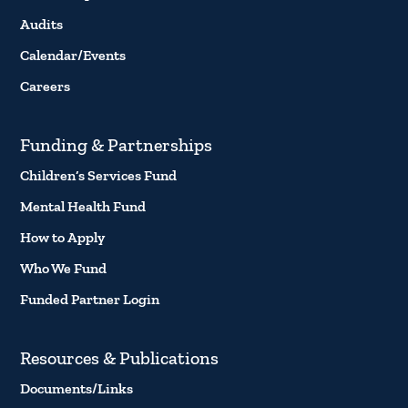
Audits
Calendar/Events
Careers
Funding & Partnerships
Children’s Services Fund
Mental Health Fund
How to Apply
Who We Fund
Funded Partner Login
Resources & Publications
Documents/Links