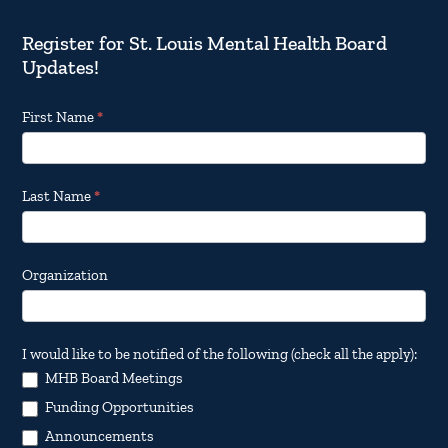
Register for St. Louis Mental Health Board
Updates!
Footer
First Name
*
Email
Updates
Last Name
*
Organization
I would like to be notified of the following (check all the apply):
MHB Board Meetings
Funding Opportunities
Announcements