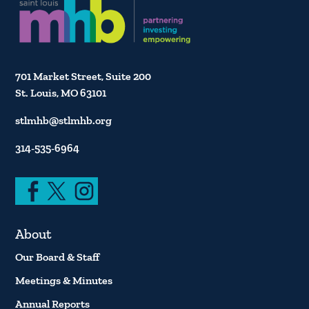
701 Market Street, Suite 200
St. Louis, MO 63101
stlmhb@stlmhb.org
314-535-6964
About
Our Board & Staff
Meetings & Minutes
Annual Reports