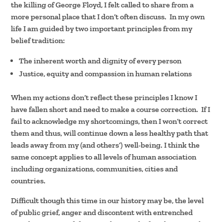
the killing of George Floyd, I felt called to share from a
more personal place that I don’t often discuss. In my own
life I am guided by two important principles from my
belief tradition:
The inherent worth and dignity of every person
Justice, equity and compassion in human relations
When my actions don’t reflect these principles I know I
have fallen short and need to make a course correction. If I
fail to acknowledge my shortcomings, then I won’t correct
them and thus, will continue down a less healthy path that
leads away from my (and others’) well-being. I think the
same concept applies to all levels of human association
including organizations, communities, cities and
countries.
Difficult though this time in our history may be, the level
of public grief, anger and discontent with entrenched