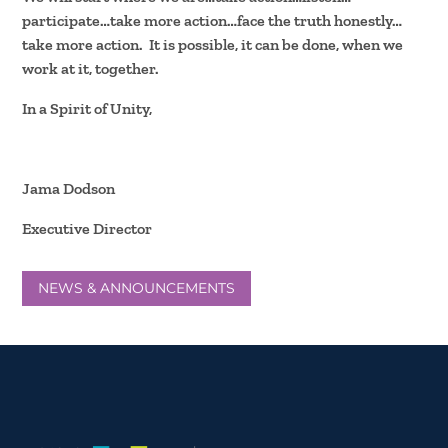
participate…take more action…face the truth honestly…
take more action. It is possible, it can be done, when we
work at it, together.
In a Spirit of Unity,
Jama Dodson
Executive Director
NEWS & ANNOUNCEMENTS