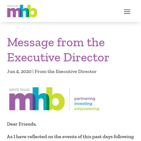
Message from the
Executive Director
Jun 4, 2020
|
From the Executive Director
Dear Friends,
As I have reflected on the events of this past days following