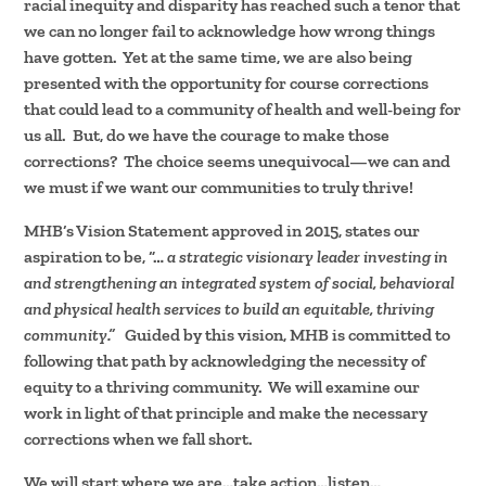
racial inequity and disparity has reached such a tenor that
we can no longer fail to acknowledge how wrong things
have gotten. Yet at the same time, we are also being
presented with the opportunity for course corrections
that could lead to a community of health and well-being for
us all. But, do we have the courage to make those
corrections? The choice seems unequivocal—we can and
we must if we want our communities to truly thrive!
MHB’s Vision Statement approved in 2015, states our
aspiration to be, “…
a strategic visionary leader investing in
and strengthening an integrated system of social, behavioral
and physical health services to build an equitable, thriving
community.”
Guided by this vision, MHB is committed to
following that path by acknowledging the necessity of
equity to a thriving community. We will examine our
work in light of that principle and make the necessary
corrections when we fall short.
We will start where we are…take action…listen…