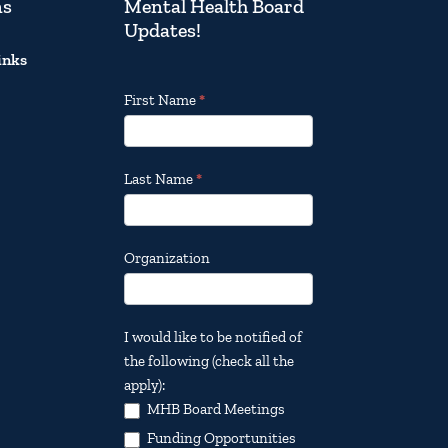
ns
Mental Health Board
Updates!
inks
Footer
First Name
*
Email
Updates
Last Name
*
Organization
I would like to be notified of
the following (check all the
apply):
MHB Board Meetings
Funding Opportunities