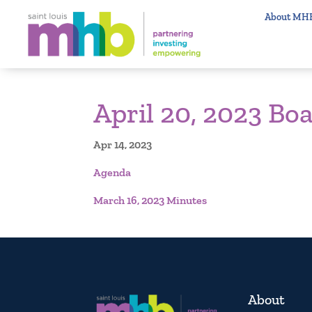
About MH
April 20, 2023 Bo
Apr 14, 2023
Agenda
March 16, 2023 Minutes
About