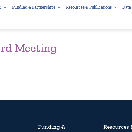
B
Funding & Partnerships
Resources & Publications
Data
ard Meeting
Funding &
Resources 