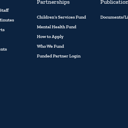
Partnerships
Publicatio
Staff
Children’s Services Fund
Documents/L
Minutes
Mental Health Fund
rts
How to Apply
Who We Fund
ents
Funded Partner Login