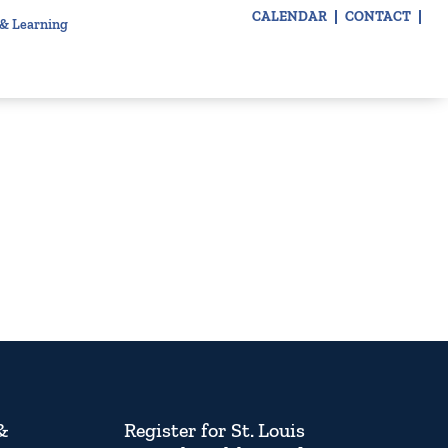
CALENDAR
CONTACT
 & Learning
&
Register for St. Louis