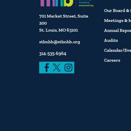
Our Board & 
701 Market Street, Suite
Meetings & 
200
St. Louis, MO 63101
Annual Repo
Audits
stlmhb@stlmhb.org
Calendar/Ev
314-535-6964
Careers