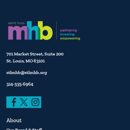
701 Market Street, Suite 200
St. Louis, MO 63101
stlmhb@stlmhb.org
314-535-6964
About
Our Board & Staff