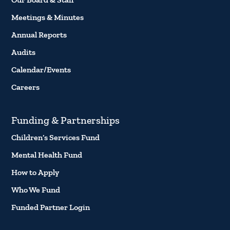
Meetings & Minutes
Annual Reports
Audits
Calendar/Events
Careers
Funding & Partnerships
Children’s Services Fund
Mental Health Fund
How to Apply
Who We Fund
Funded Partner Login