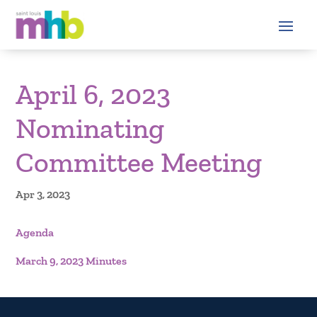
April 6, 2023
Nominating
Committee Meeting
Apr 3, 2023
Agenda
March 9, 2023 Minutes