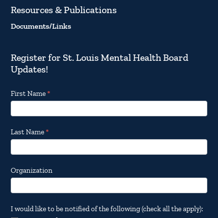
Resources & Publications
Documents/Links
Register for St. Louis Mental Health Board
Updates!
Footer
First Name
*
Email
Updates
Last Name
*
Organization
I would like to be notified of the following (check all the apply):