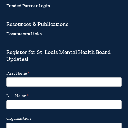
Funded Partner Login
Resources & Publications
Documents/Links
Register for St. Louis Mental Health Board
Updates!
Footer
First Name
*
Email
Updates
Last Name
*
Organization