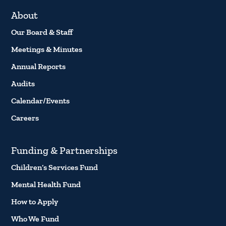
About
Our Board & Staff
Meetings & Minutes
Annual Reports
Audits
Calendar/Events
Careers
Funding & Partnerships
Children’s Services Fund
Mental Health Fund
How to Apply
Who We Fund