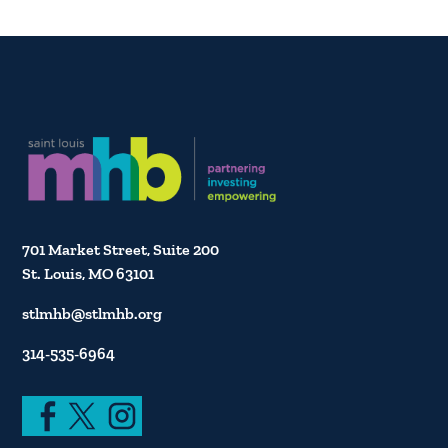
701 Market Street, Suite 200
St. Louis, MO 63101
stlmhb@stlmhb.org
314-535-6964