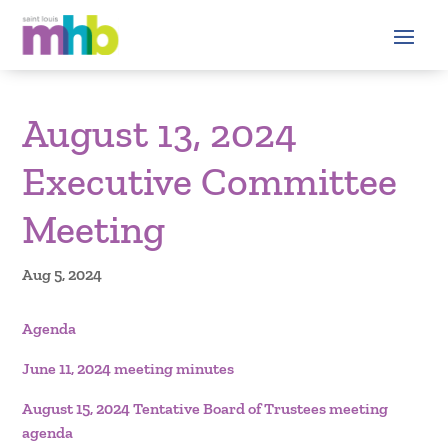
August 13, 2024
Executive Committee
Meeting
Aug 5, 2024
Agenda
June 11, 2024 meeting minutes
August 15, 2024 Tentative Board of Trustees meeting
agenda