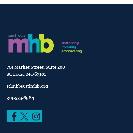
701 Market Street, Suite 200
St. Louis, MO 63101
stlmhb@stlmhb.org
314-535-6964