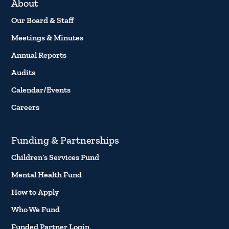
About
Our Board & Staff
Meetings & Minutes
Annual Reports
Audits
Calendar/Events
Careers
Funding & Partnerships
Children’s Services Fund
Mental Health Fund
How to Apply
Who We Fund
Funded Partner Login