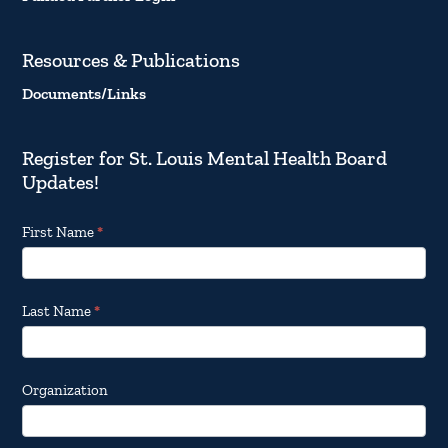
Resources & Publications
Documents/Links
Register for St. Louis Mental Health Board
Updates!
Footer
First Name
*
Email
Updates
Last Name
*
Organization