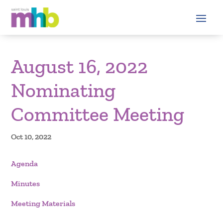
August 16, 2022
Nominating
Committee Meeting
Oct 10, 2022
Agenda
Minutes
Meeting Materials