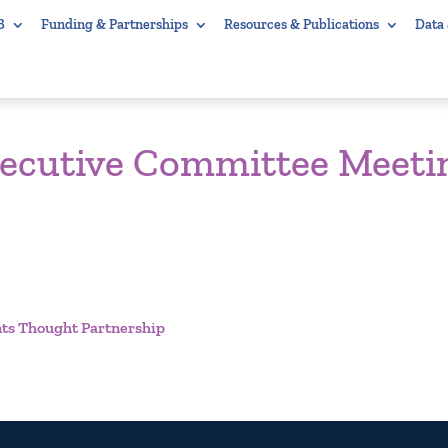
B
Funding & Partnerships
Resources & Publications
Data
xecutive Committee Meeti
ts Thought Partnership