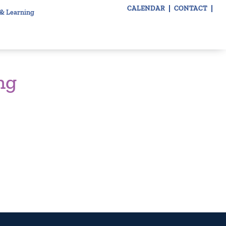
CALENDAR
CONTACT
 & Learning
ng