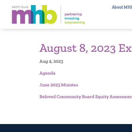
About MH
August 8, 2023 E
Aug 4, 2023
Agenda
June 2023 Minutes
Beloved Community Board Equity Assessmen