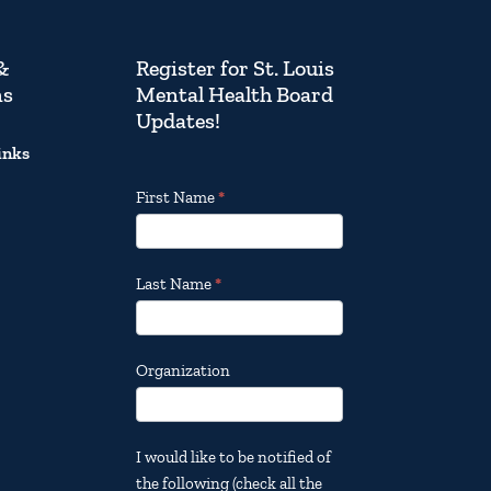
&
Register for St. Louis
ns
Mental Health Board
Updates!
inks
Footer
First Name
*
Email
Updates
Last Name
*
Organization
I would like to be notified of
the following (check all the