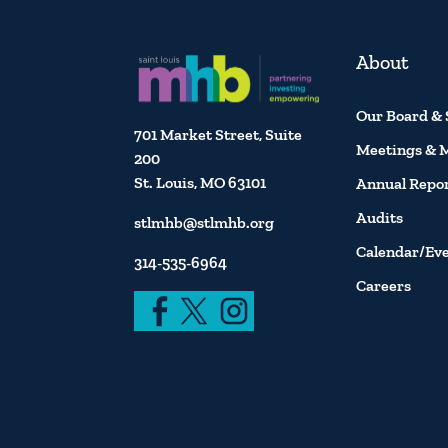
About
Our Board & 
701 Market Street, Suite
Meetings & 
200
St. Louis, MO 63101
Annual Repo
Audits
stlmhb@stlmhb.org
Calendar/Ev
314-535-6964
Careers