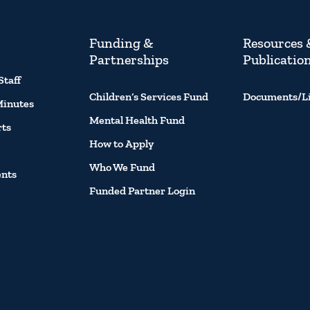
Funding &
Resources 
Partnerships
Publicatio
Staff
Children’s Services Fund
Documents/L
Minutes
Mental Health Fund
rts
How to Apply
Who We Fund
ents
Funded Partner Login