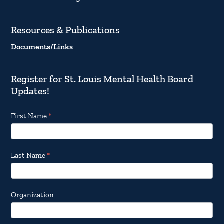
Resources & Publications
Documents/Links
Register for St. Louis Mental Health Board
Updates!
Footer
First Name
*
Email
Updates
Last Name
*
Organization