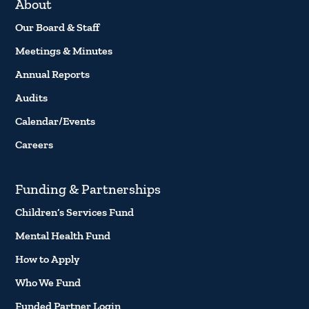
About
Our Board & Staff
Meetings & Minutes
Annual Reports
Audits
Calendar/Events
Careers
Funding & Partnerships
Children’s Services Fund
Mental Health Fund
How to Apply
Who We Fund
Funded Partner Login