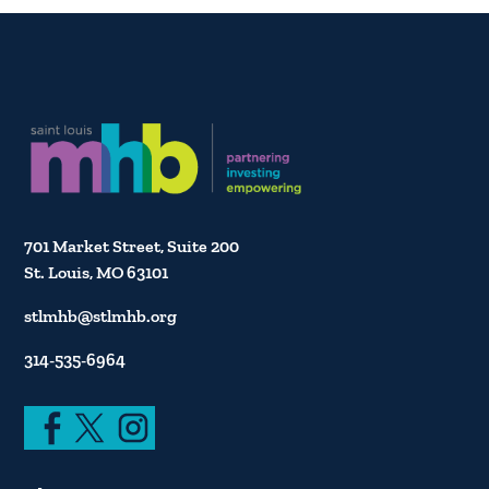
701 Market Street, Suite 200
St. Louis, MO 63101
stlmhb@stlmhb.org
314-535-6964