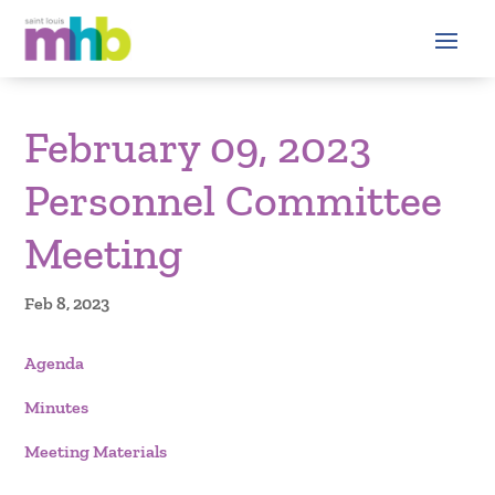
February 09, 2023
Personnel Committee
Meeting
Feb 8, 2023
Agenda
Minutes
Meeting Materials