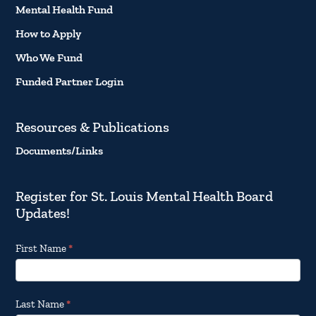
Mental Health Fund
How to Apply
Who We Fund
Funded Partner Login
Resources & Publications
Documents/Links
Register for St. Louis Mental Health Board
Updates!
Footer
First Name
*
Email
Updates
Last Name
*