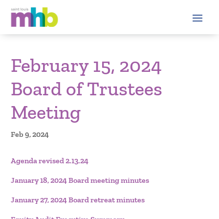
February 15, 2024
Board of Trustees
Meeting
Feb 9, 2024
Agenda revised 2.13.24
January 18, 2024 Board meeting minutes
January 27, 2024 Board retreat minutes