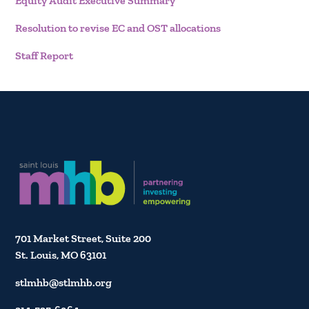
Equity Audit Executive Summary
Resolution to revise EC and OST allocations
Staff Report
701 Market Street, Suite 200
St. Louis, MO 63101
stlmhb@stlmhb.org