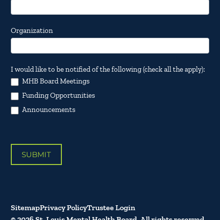
Organization
I would like to be notified of the following (check all the apply):
MHB Board Meetings
Funding Opportunities
Announcements
SUBMIT
Sitemap
Privacy Policy
Trustee Login
© 2026 St. Louis Mental Health Board. All rights reserved.