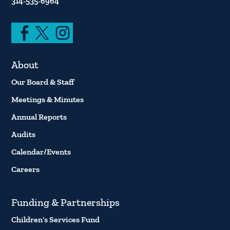
314-535-6964
About
Our Board & Staff
Meetings & Minutes
Annual Reports
Audits
Calendar/Events
Careers
Funding & Partnerships
Children’s Services Fund