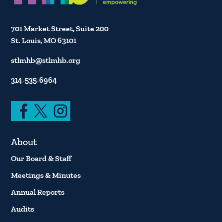
701 Market Street, Suite 200
St. Louis, MO 63101
stlmhb@stlmhb.org
314-535-6964
About
Our Board & Staff
Meetings & Minutes
Annual Reports
Audits