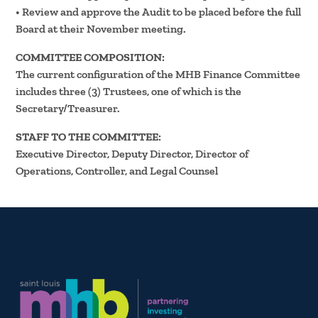
• Review and approve the Audit to be placed before the full
Board at their November meeting.
COMMITTEE COMPOSITION:
The current configuration of the MHB Finance Committee
includes three (3) Trustees, one of which is the
Secretary/Treasurer.
STAFF TO THE COMMITTEE:
Executive Director, Deputy Director, Director of
Operations, Controller, and Legal Counsel