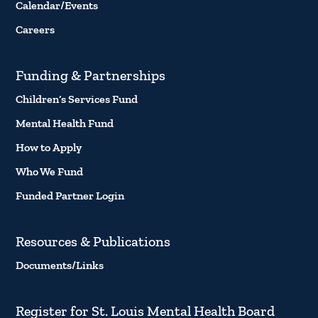
Calendar/Events
Careers
Funding & Partnerships
Children’s Services Fund
Mental Health Fund
How to Apply
Who We Fund
Funded Partner Login
Resources & Publications
Documents/Links
Register for St. Louis Mental Health Board