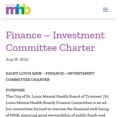
Finance – Investment
Committee Charter
Aug 16, 2022
SAINT LOUIS MHB – FINANCE—INVESTMENT
COMMITTEE CHARTER
PURPOSE:
The City of St. Louis Mental Health Board of Trustees’ (St.
Louis Mental Health Board) Finance Committee is an ad-
hoc committee formed to oversee the financial well-being
of MHB, ensuring good stewardship of public funds and