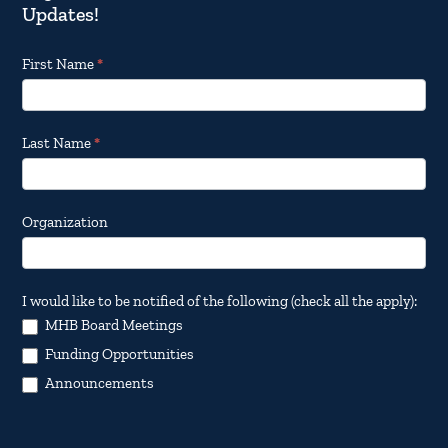
Updates!
Footer
First Name
*
Email
Updates
Last Name
*
Organization
I would like to be notified of the following (check all the apply):
MHB Board Meetings
Funding Opportunities
Announcements