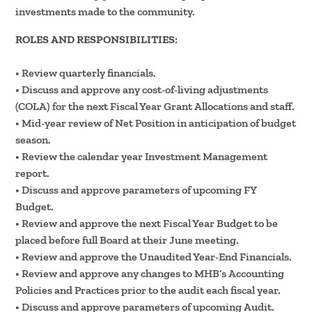
investments made to the community.
ROLES AND RESPONSIBILITIES:
• Review quarterly financials.
• Discuss and approve any cost-of-living adjustments
(COLA) for the next Fiscal Year Grant Allocations and staff.
• Mid-year review of Net Position in anticipation of budget
season.
• Review the calendar year Investment Management
report.
• Discuss and approve parameters of upcoming FY
Budget.
• Review and approve the next Fiscal Year Budget to be
placed before full Board at their June meeting.
• Review and approve the Unaudited Year-End Financials.
• Review and approve any changes to MHB’s Accounting
Policies and Practices prior to the audit each fiscal year.
• Discuss and approve parameters of upcoming Audit.