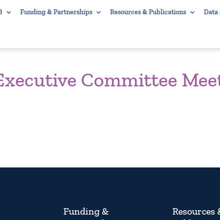
B
Funding & Partnerships
Resources & Publications
Data
 Executive Committee Mee
Funding &
Resources 