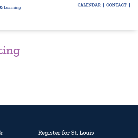
CALENDAR
CONTACT
 & Learning
ting
&
Register for St. Louis