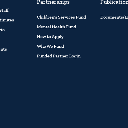
Partnerships
Publicatio
Staff
Children’s Services Fund
Documents/L
Minutes
Mental Health Fund
rts
How to Apply
Who We Fund
ents
Funded Partner Login