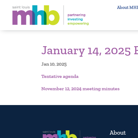
About MH
January 14, 2025
Jan 10, 2025
Tentative agenda
November 12, 2024 meeting minutes
About