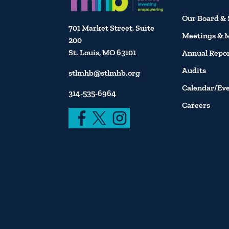
Our Board & 
701 Market Street, Suite
Meetings & 
200
St. Louis, MO 63101
Annual Repo
Audits
stlmhb@stlmhb.org
Calendar/Ev
314-535-6964
Careers