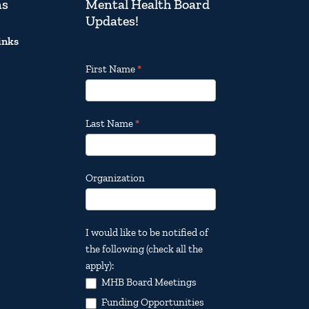
ns
Mental Health Board
Updates!
inks
Footer
First Name
*
Email
Updates
Last Name
*
Organization
I would like to be notified of
the following (check all the
apply):
MHB Board Meetings
Funding Opportunities