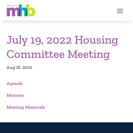
July 19, 2022 Housing
Committee Meeting
Aug 16, 2022
Agenda
Minutes
Meeting Materials