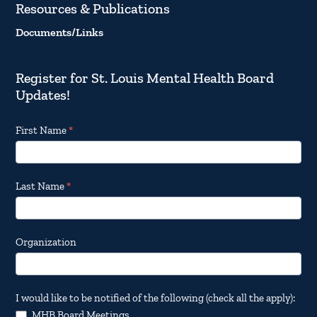
Resources & Publications
Documents/Links
Register for St. Louis Mental Health Board
Updates!
Footer
First Name
*
Email
Updates
Last Name
*
Organization
I would like to be notified of the following (check all the apply):
MHB Board Meetings