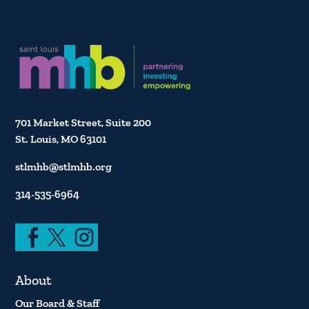
701 Market Street, Suite 200
St. Louis, MO 63101
stlmhb@stlmhb.org
314-535-6964
About
Our Board & Staff