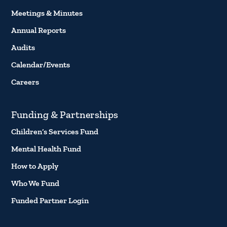
Meetings & Minutes
Annual Reports
Audits
Calendar/Events
Careers
Funding & Partnerships
Children’s Services Fund
Mental Health Fund
How to Apply
Who We Fund
Funded Partner Login