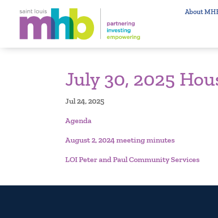
About MH
July 30, 2025 Ho
Jul 24, 2025
Agenda
August 2, 2024 meeting minutes
LOI Peter and Paul Community Services