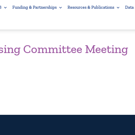
B
Funding & Partnerships
Resources & Publications
Data
using Committee Meeting