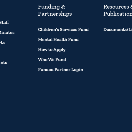
Funding &
Resources 
Partnerships
Publicatio
Staff
Children’s Services Fund
Documents/L
Minutes
Mental Health Fund
rts
How to Apply
Who We Fund
ents
Funded Partner Login