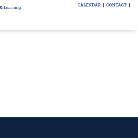
CALENDAR
CONTACT
 & Learning