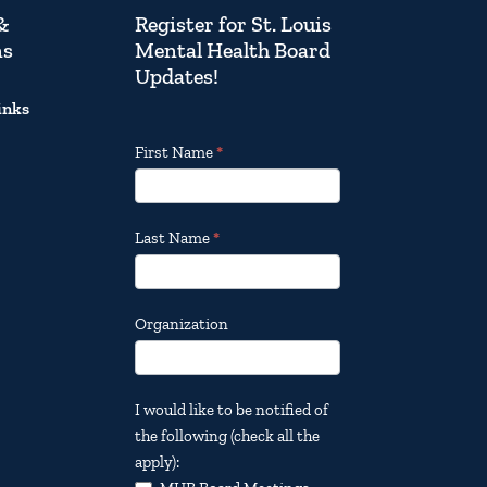
&
Register for St. Louis
ns
Mental Health Board
Updates!
inks
Footer
First Name
*
Email
Updates
Last Name
*
Organization
I would like to be notified of
the following (check all the
apply):