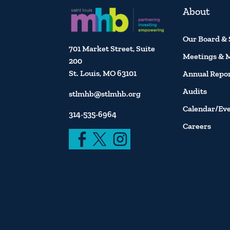
About
Our Board & 
701 Market Street, Suite
Meetings & 
200
St. Louis, MO 63101
Annual Repo
Audits
stlmhb@stlmhb.org
Calendar/Ev
314-535-6964
Careers