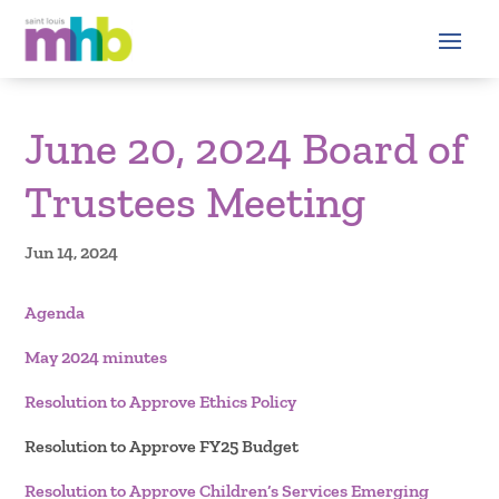
June 20, 2024 Board of
Trustees Meeting
Jun 14, 2024
Agenda
May 2024 minutes
Resolution to Approve Ethics Policy
Resolution to Approve FY25 Budget
Resolution to Approve Children’s Services Emerging