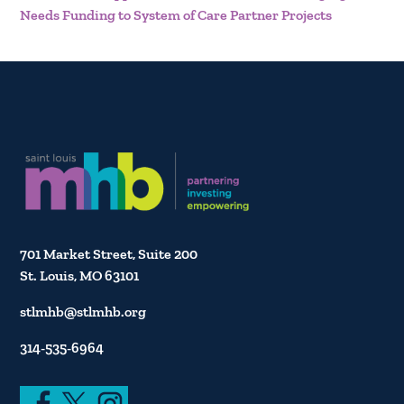
Needs Funding to System of Care Partner Projects
701 Market Street, Suite 200
St. Louis, MO 63101
stlmhb@stlmhb.org
314-535-6964