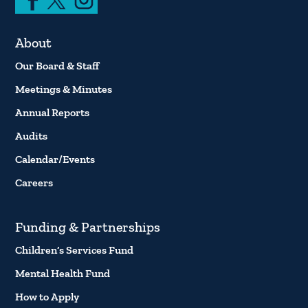
About
Our Board & Staff
Meetings & Minutes
Annual Reports
Audits
Calendar/Events
Careers
Funding & Partnerships
Children’s Services Fund
Mental Health Fund
How to Apply