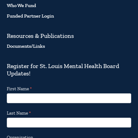
Who We Fund
Funded Partner Login
Resources & Publications
Documents/Links
Register for St. Louis Mental Health Board
Updates!
Footer
First Name
*
Email
Updates
Last Name
*
Organization