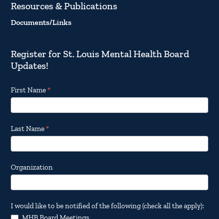
Resources & Publications
Documents/Links
Register for St. Louis Mental Health Board
Updates!
Footer
First Name
*
Email
Updates
Last Name
*
Organization
I would like to be notified of the following (check all the apply):
MHB Board Meetings