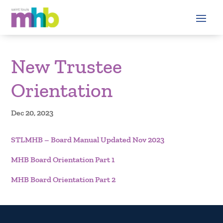
New Trustee
Orientation
Dec 20, 2023
STLMHB – Board Manual Updated Nov 2023
MHB Board Orientation Part 1
MHB Board Orientation Part 2