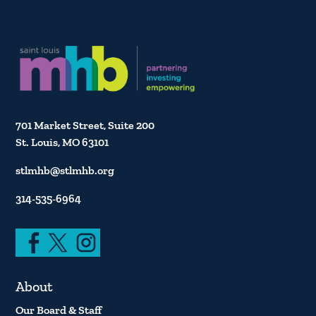
701 Market Street, Suite 200
St. Louis, MO 63101
stlmhb@stlmhb.org
314-535-6964
About
Our Board & Staff