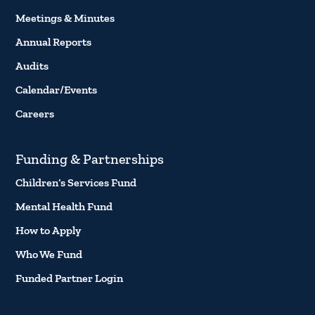
Meetings & Minutes
Annual Reports
Audits
Calendar/Events
Careers
Funding & Partnerships
Children’s Services Fund
Mental Health Fund
How to Apply
Who We Fund
Funded Partner Login