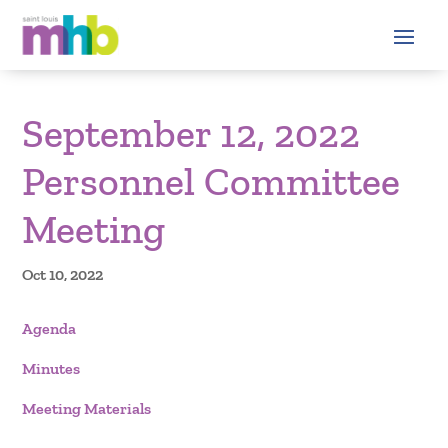
September 12, 2022
Personnel Committee
Meeting
Oct 10, 2022
Agenda
Minutes
Meeting Materials