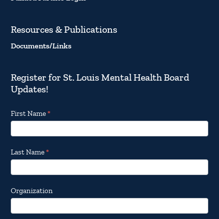
Resources & Publications
Documents/Links
Register for St. Louis Mental Health Board
Updates!
Footer
First Name
*
Email
Updates
Last Name
*
Organization