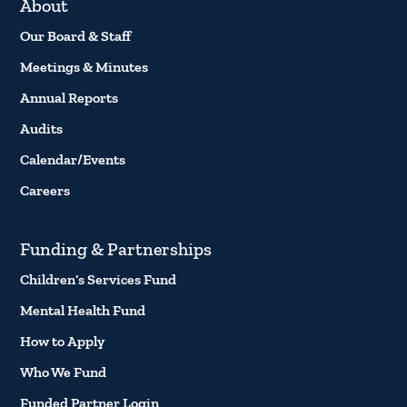
About
Our Board & Staff
Meetings & Minutes
Annual Reports
Audits
Calendar/Events
Careers
Funding & Partnerships
Children’s Services Fund
Mental Health Fund
How to Apply
Who We Fund
Funded Partner Login