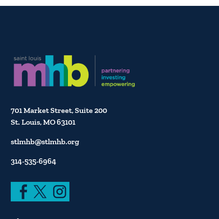
701 Market Street, Suite 200
St. Louis, MO 63101
stlmhb@stlmhb.org
314-535-6964