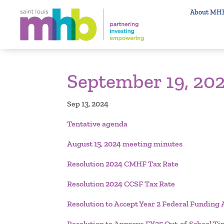
About MH
September 19, 202
Sep 13, 2024
Tentative agenda
August 15, 2024 meeting minutes
Resolution 2024 CMHF Tax Rate
Resolution 2024 CCSF Tax Rate
Resolution to Accept Year 2 Federal Fundi
Resolution to Approve FY25 Out-of-School 