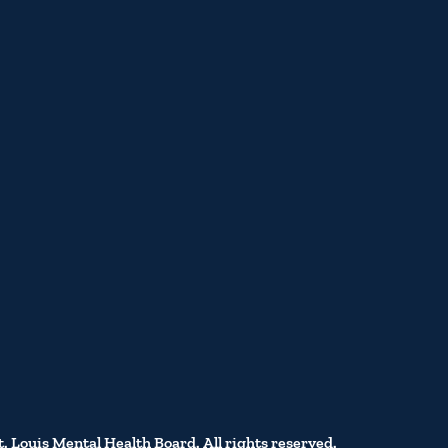
t. Louis Mental Health Board. All rights reserved.