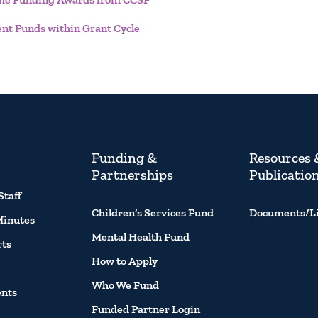
ent Funds within Grant Cycle
Funding &
Resources 
Partnerships
Publicatio
Staff
Children’s Services Fund
Documents/L
Minutes
Mental Health Fund
rts
How to Apply
Who We Fund
ents
Funded Partner Login