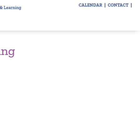
CALENDAR
CONTACT
 & Learning
ing