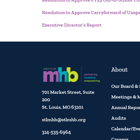
Resolution to Approve Carryforward of Unsp
Executive Director’s Report
About
Our Board & 
701 Market Street, Suite
Meetings & 
200
St. Louis, MO 63101
Annual Repo
Audits
stlmhb@stlmhb.org
Calendar/Ev
314-535-6964
Careers