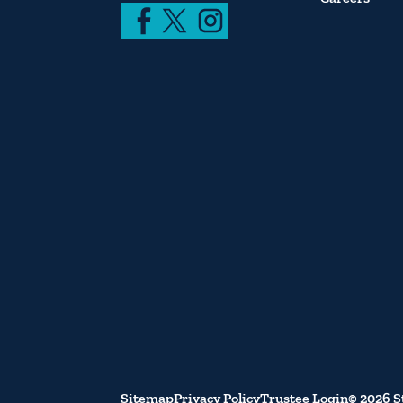
Sitemap
Privacy Policy
Trustee Login
© 2026 S