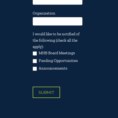
Organization
I would like to be notified of
the following (check all the
apply):
MHB Board Meetings
Funding Opportunities
Announcements
SUBMIT