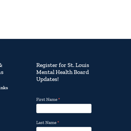
&
Register for St. Louis
ns
Mental Health Board
Updates!
inks
Footer
First Name
*
Email
Updates
Last Name
*