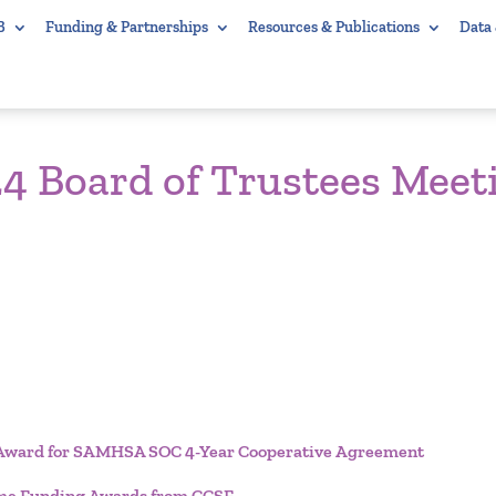
B
Funding & Partnerships
Resources & Publications
Data
4 Board of Trustees Meet
ng Award for SAMHSA SOC 4-Year Cooperative Agreement
Time Funding Awards from CCSF