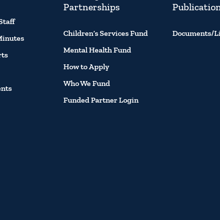
Partnerships
Publicatio
Staff
Children’s Services Fund
Documents/L
Minutes
Mental Health Fund
rts
How to Apply
Who We Fund
ents
Funded Partner Login