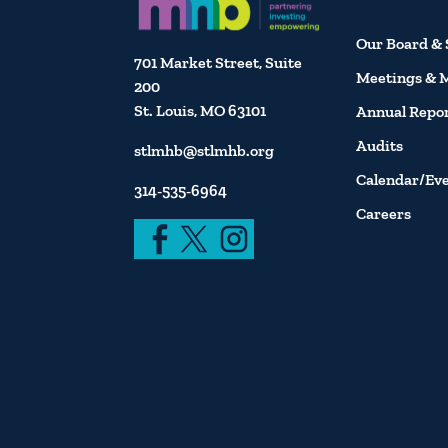
Our Board & 
701 Market Street, Suite
Meetings & 
200
St. Louis, MO 63101
Annual Repo
Audits
stlmhb@stlmhb.org
Calendar/Ev
314-535-6964
Careers