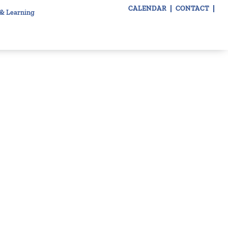
CALENDAR
CONTACT
 & Learning