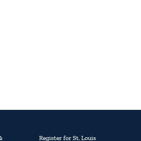
&
Register for St. Louis