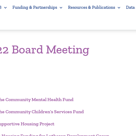
B
Funding & Partnerships
Resources & Publications
Data
22 Board Meeting
r the Community Mental Health Fund
 the Community Children’s Services Fund
pportive Housing Project
e Housing Funding for Lutheran Development Group