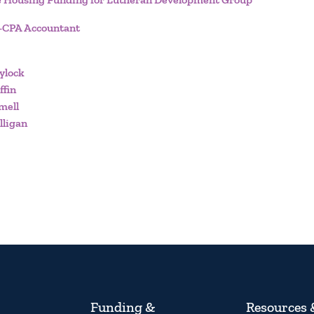
n-CPA Accountant
ylock
ffin
mell
lligan
Funding &
Resources 