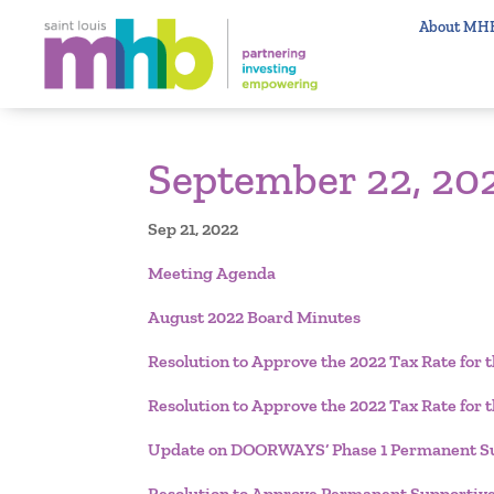
About MH
September 22, 20
Sep 21, 2022
Meeting Agenda
August 2022 Board Minutes
Resolution to Approve the 2022 Tax Rate fo
Resolution to Approve the 2022 Tax Rate for
Update on DOORWAYS’ Phase 1 Permanent Su
Resolution to Approve Permanent Supportiv