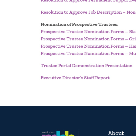
Resolution to Approve Job Description – No
Nomination of Prospective Trustees:
Prospective Trustee Nomination Forms – Bla
Prospective Trustee Nomination Forms – Gri
Prospective Trustee Nomination Forms – Ha
Prospective Trustee Nomination Forms – Mu
Trustee Portal Demonstration Presentation
Executive Director’s Staff Report
About