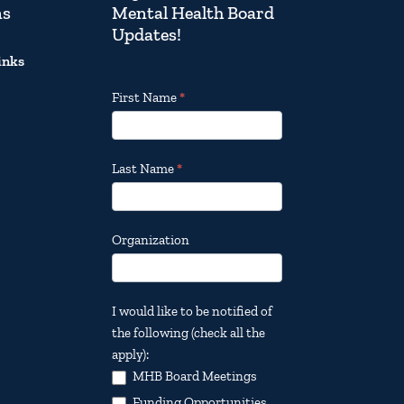
ns
Mental Health Board
Updates!
inks
Footer
First Name
*
Email
Updates
Last Name
*
Organization
I would like to be notified of
the following (check all the
apply):
MHB Board Meetings
Funding Opportunities