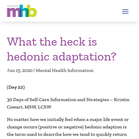
What the heck is
hedonic adaptation?
Jun 15, 2020
|
Mental Health Information
(Day 22)
30 Days of Self-Care Information and Strategies – Kristin
Cowart, MSW, LCSW
No matter how we initially feel when a major life event or
change occurs (positive or negative) hedonic adaption is
the term used to describe how we tend to quickly return