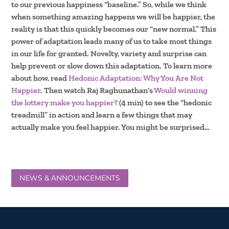
to our previous happiness “baseline.” So, while we think
when something amazing happens we will be happier, the
reality is that this quickly becomes our “new normal.” This
power of adaptation leads many of us to take most things
in our life for granted. Novelty, variety and surprise can
help prevent or slow down this adaptation. To learn more
about how, read
Hedonic Adaptation: Why You Are Not
Happier
. Then watch Raj Raghunathan’s
Would winning
the lottery make you happier?
(4 min) to see the “hedonic
treadmill” in action and learn a few things that may
actually make you feel happier. You might be surprised…
NEWS & ANNOUNCEMENTS