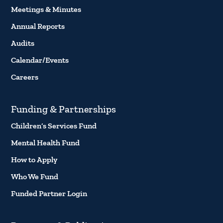
Meetings & Minutes
Annual Reports
Audits
Calendar/Events
Careers
Funding & Partnerships
Children’s Services Fund
Mental Health Fund
How to Apply
Who We Fund
Funded Partner Login