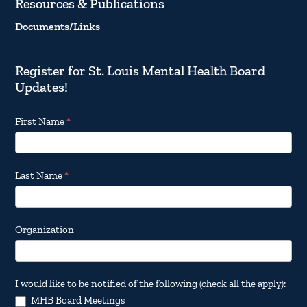
Resources & Publications
Documents/Links
Register for St. Louis Mental Health Board
Updates!
Footer
First Name
*
Email
Updates
Last Name
*
Organization
I would like to be notified of the following (check all the apply):
MHB Board Meetings