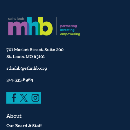
701 Market Street, Suite 200
St. Louis, MO 63101
stlmhb@stlmhb.org
314-535-6964
About
Our Board & Staff