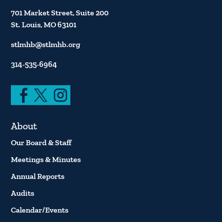
701 Market Street, Suite 200
St. Louis, MO 63101
stlmhb@stlmhb.org
314-535-6964
About
Our Board & Staff
Meetings & Minutes
Annual Reports
Audits
Calendar/Events