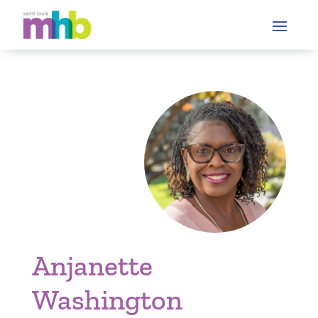
Anjanette
Washington