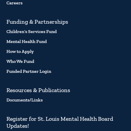
Careers
Funding & Partnerships
Children’s Services Fund
Mental Health Fund
How to Apply
Who We Fund
Funded Partner Login
Resources & Publications
Documents/Links
Register for St. Louis Mental Health Board
Updates!