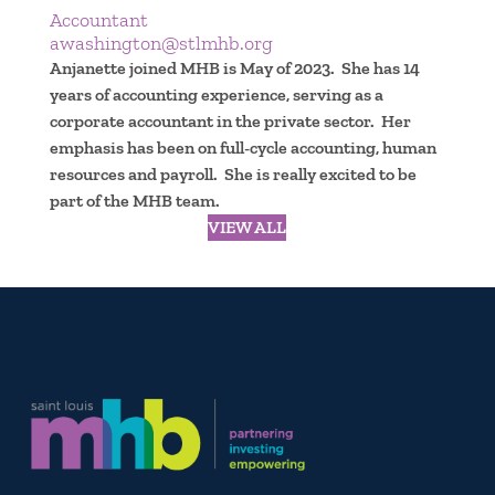
Accountant
awashington@stlmhb.org
Anjanette joined MHB is May of 2023. She has 14
years of accounting experience, serving as a
corporate accountant in the private sector. Her
emphasis has been on full-cycle accounting, human
resources and payroll. She is really excited to be
part of the MHB team.
VIEW ALL