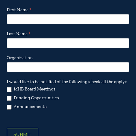
Footer
First Name
*
Email
Updates
Last Name
*
Organization
I would like to be notified of the following (check all the apply):
MHB Board Meetings
Funding Opportunities
Announcements
SUBMIT