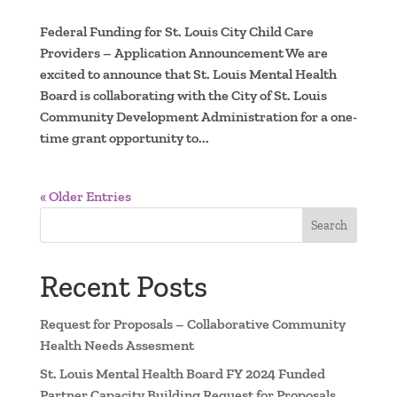
Federal Funding for St. Louis City Child Care
Providers – Application Announcement We are
excited to announce that St. Louis Mental Health
Board is collaborating with the City of St. Louis
Community Development Administration for a one-
time grant opportunity to...
« Older Entries
Search
Recent Posts
Request for Proposals – Collaborative Community
Health Needs Assesment
St. Louis Mental Health Board FY 2024 Funded
Partner Capacity Building Request for Proposals