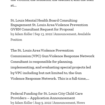
at...
St. Louis Mental Health Board Consulting
Engagement St. Louis Area Violence Prevention
GVRN Consultant Request for Proposal
by
Adam Koller
|
Sep 13, 2022
|
Announcement
,
Available
Position
The St. Louis Area Violence Prevention
Commission (VPC) Gun Violence Response Network
Consultant is responsible for planning,
implementing, and evaluating special projects led
by VPC including but not limited to, the Gun
Violence Response Network. This is a full-time,...
Federal Funding for St. Louis City Child Care
Providers – Application Announcement
by
Adam Koller
|
Aug 9, 2022
|
Announcement
,
News