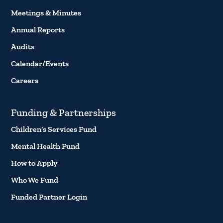
Meetings & Minutes
Annual Reports
Audits
Calendar/Events
Careers
Funding & Partnerships
Children’s Services Fund
Mental Health Fund
How to Apply
Who We Fund
Funded Partner Login