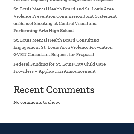
St. Louis Mental Health Board and St. Louis Area
Violence Prevention Commission Joint Statement
on School Shooting at Central Visual and
Performing Arts High School
St. Louis Mental Health Board Consulting
Engagement St. Louis Area Violence Prevention
GVRN Consultant Request for Proposal
Federal Funding for St. Louis City Child Care
Providers – Application Announcement
Recent Comments
No comments to show.