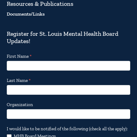
Resources & Publications
Documents/Links
Register for St. Louis Mental Health Board
Updates!
Footer
First Name
*
Email
Updates
Last Name
*
Organization
I would like to be notified of the following (check all the apply):
MHB Board Meetings