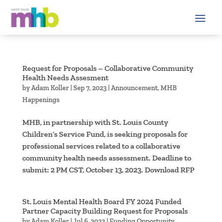
Request for Proposals – Collaborative Community
Health Needs Assesment
by
Adam Koller
|
Sep 7, 2023
|
Announcement
,
MHB
Happenings
MHB, in partnership with St. Louis County
Children’s Service Fund, is seeking proposals for
professional services related to a collaborative
community health needs assessment. Deadline to
submit: 2 PM CST, October 13, 2023. Download RFP
St. Louis Mental Health Board FY 2024 Funded
Partner Capacity Building Request for Proposals
by
Adam Koller
|
Jul 6, 2023
|
Funding Opportunity