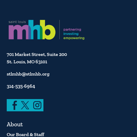
701 Market Street, Suite 200
St. Louis, MO 63101
stlmhb@stlmhb.org
314-535-6964
About
Our Board & Staff