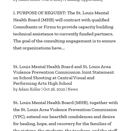
I. PURPOSE OF REQUEST: The St. Louis Mental
Health Board (MHB) will contract with qualified
Consultants or Firms to provide capacity building
technical assistance to currently funded partners.
The goal of the consulting engagement is to ensure
that organizations have...
St. Louis Mental Health Board and St. Louis Area
Violence Prevention Commission Joint Statement
on School Shooting at Central Visual and
Performing Arts High School
by
Adam Koller
|
Oct 26, 2022
|
News
St. Louis Mental Health Board (MHB), together with
the St. Louis Area Violence Prevention Commission
(VPC), extend our heartfelt condolences and desire
for healing, hope, and recovery for the families of
the victims, the students, the teachers, and the staff