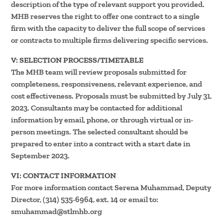
description of the type of relevant support you provided.
MHB reserves the right to offer one contract to a single
firm with the capacity to deliver the full scope of services
or contracts to multiple firms delivering specific services.
V: SELECTION PROCESS/TIMETABLE
The MHB team will review proposals submitted for
completeness, responsiveness, relevant experience, and
cost effectiveness. Proposals must be submitted by July 31,
2023. Consultants may be contacted for additional
information by email, phone, or through virtual or in-
person meetings. The selected consultant should be
prepared to enter into a contract with a start date in
September 2023.
VI: CONTACT INFORMATION
For more information contact Serena Muhammad, Deputy
Director, (314) 535-6964, ext. 14 or email to:
smuhammad@stlmhb.org