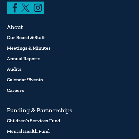
About
Our Board & Staff
Meetings & Minutes
Annual Reports
Audits
Calendar/Events
Careers
Funding & Partnerships
Children’s Services Fund
Mental Health Fund