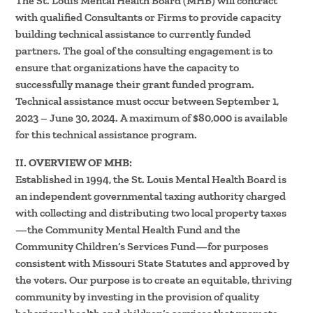
The St. Louis Mental Health Board (MHB) will contract
with qualified Consultants or Firms to provide capacity
building technical assistance to currently funded
partners. The goal of the consulting engagement is to
ensure that organizations have the capacity to
successfully manage their grant funded program.
Technical assistance must occur between September 1,
2023 – June 30, 2024. A maximum of $80,000 is available
for this technical assistance program.
II. OVERVIEW OF MHB:
Established in 1994, the St. Louis Mental Health Board is
an independent governmental taxing authority charged
with collecting and distributing two local property taxes
—the Community Mental Health Fund and the
Community Children’s Services Fund—for purposes
consistent with Missouri State Statutes and approved by
the voters. Our purpose is to create an equitable, thriving
community by investing in the provision of quality