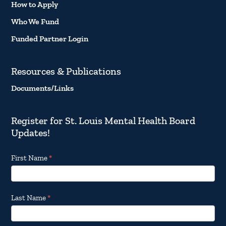
How to Apply
Who We Fund
Funded Partner Login
Resources & Publications
Documents/Links
Register for St. Louis Mental Health Board
Updates!
Footer
First Name
*
Email
Updates
Last Name
*