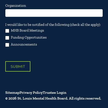
Organization
I would like to be notified of the following (check all the apply):
MHB Board Meetings
Funding Opportunities
Announcements
SUBMIT
Sitemap
Privacy Policy
Trustee Login
© 2026 St. Louis Mental Health Board. All rights reserved.