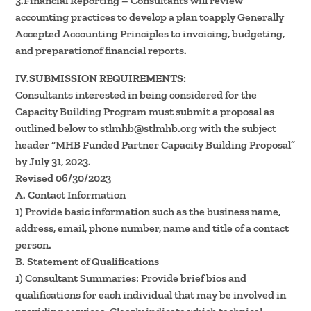
3.Financial Reporting – Consultants will review
accounting practices to develop a plan toapply Generally
Accepted Accounting Principles to invoicing, budgeting,
and preparationof financial reports.
IV.SUBMISSION REQUIREMENTS:
Consultants interested in being considered for the
Capacity Building Program must submit a proposal as
outlined below to stlmhb@stlmhb.org with the subject
header “MHB Funded Partner Capacity Building Proposal”
by July 31, 2023.
Revised 06/30/2023
A. Contact Information
1) Provide basic information such as the business name,
address, email, phone number, name and title of a contact
person.
B. Statement of Qualifications
1) Consultant Summaries: Provide brief bios and
qualifications for each individual that may be involved in