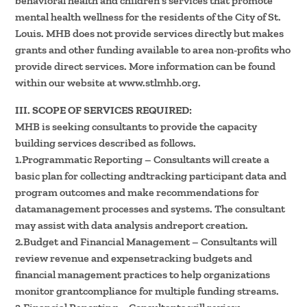
behavioral health and children’s services that promote
mental health wellness for the residents of the City of St.
Louis. MHB does not provide services directly but makes
grants and other funding available to area non-profits who
provide direct services. More information can be found
within our website at www.stlmhb.org.
III. SCOPE OF SERVICES REQUIRED:
MHB is seeking consultants to provide the capacity
building services described as follows.
1.Programmatic Reporting – Consultants will create a
basic plan for collecting andtracking participant data and
program outcomes and make recommendations for
datamanagement processes and systems. The consultant
may assist with data analysis andreport creation.
2.Budget and Financial Management – Consultants will
review revenue and expensetracking budgets and
financial management practices to help organizations
monitor grantcompliance for multiple funding streams.