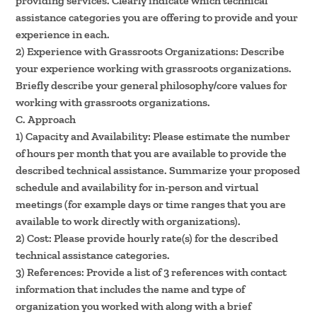
providing services. Clearly indicate which technical
assistance categories you are offering to provide and your
experience in each.
2) Experience with Grassroots Organizations: Describe
your experience working with grassroots organizations.
Briefly describe your general philosophy/core values for
working with grassroots organizations.
C. Approach
1) Capacity and Availability: Please estimate the number
of hours per month that you are available to provide the
described technical assistance. Summarize your proposed
schedule and availability for in-person and virtual
meetings (for example days or time ranges that you are
available to work directly with organizations).
2) Cost: Please provide hourly rate(s) for the described
technical assistance categories.
3) References: Provide a list of 3 references with contact
information that includes the name and type of
organization you worked with along with a brief