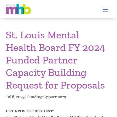
St. Louis Mental
Health Board FY 2024
Funded Partner
Capacity Building
Request for Proposals
Jul 6, 2023
|
Funding Opportunity
I. PURPOSE OF REQUEST: