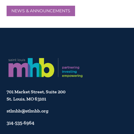
NEWS & ANNOUNCEMENTS
701 Market Street, Suite 200
St. Louis, MO 63101
stlmhb@stlmhb.org
314-535-6964