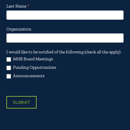
Last Name
*
Organization
I would like to be notified of the following (check all the apply):
MHB Board Meetings
Funding Opportunities
Announcements
SUBMIT