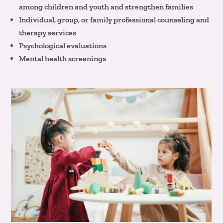
among children and youth and strengthen families
Individual, group, or family professional counseling and
therapy services
Psychological evaluations
Mental health screenings