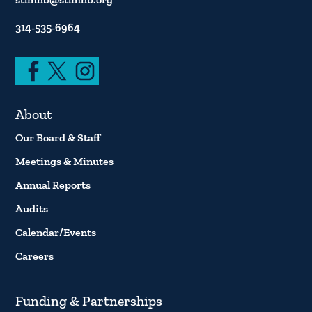
314-535-6964
About
Our Board & Staff
Meetings & Minutes
Annual Reports
Audits
Calendar/Events
Careers
Funding & Partnerships