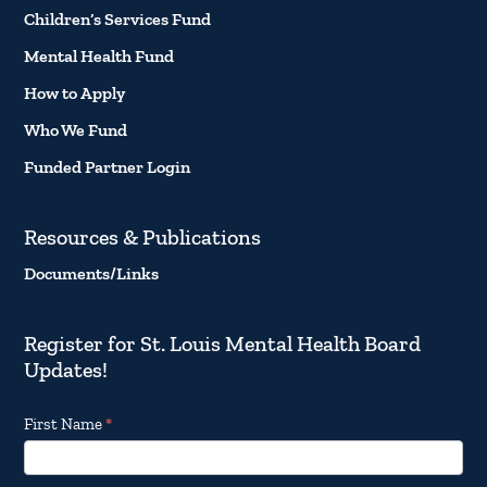
Children’s Services Fund
Mental Health Fund
How to Apply
Who We Fund
Funded Partner Login
Resources & Publications
Documents/Links
Register for St. Louis Mental Health Board
Updates!
Footer
First Name
*
Email
Updates