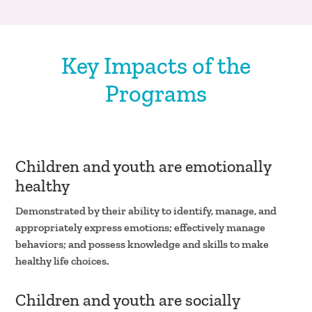
Key Impacts of the
Programs
Children and youth are emotionally
healthy
Demonstrated by their ability to identify, manage, and
appropriately express emotions; effectively manage
behaviors; and possess knowledge and skills to make
healthy life choices.
Children and youth are socially