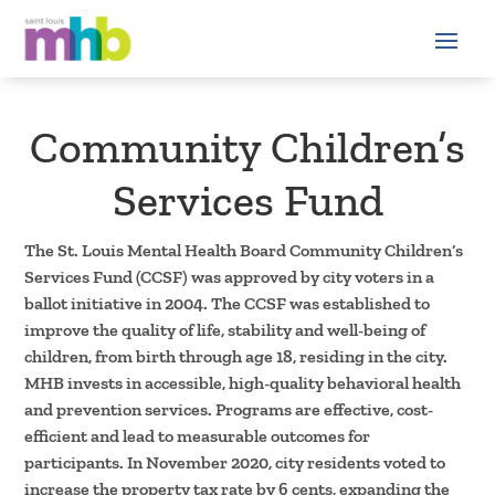
Community Children’s
Services Fund
The St. Louis Mental Health Board Community Children’s
Services Fund (CCSF) was approved by city voters in a
ballot initiative in 2004. The CCSF was established to
improve the quality of life, stability and well-being of
children, from birth through age 18, residing in the city.
MHB invests in accessible, high-quality behavioral health
and prevention services. Programs are effective, cost-
efficient and lead to measurable outcomes for
participants. In November 2020, city residents voted to
increase the property tax rate by 6 cents, expanding the