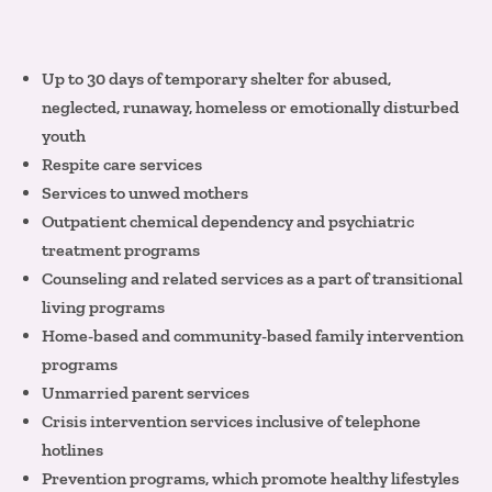
Up to 30 days of temporary shelter for abused,
neglected, runaway, homeless or emotionally disturbed
youth
Respite care services
Services to unwed mothers
Outpatient chemical dependency and psychiatric
treatment programs
Counseling and related services as a part of transitional
living programs
Home-based and community-based family intervention
programs
Unmarried parent services
Crisis intervention services inclusive of telephone
hotlines
Prevention programs, which promote healthy lifestyles