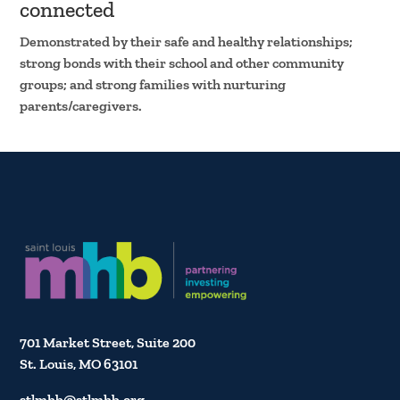
connected
Demonstrated by their safe and healthy relationships;
strong bonds with their school and other community
groups; and strong families with nurturing
parents/caregivers.
701 Market Street, Suite 200
St. Louis, MO 63101
stlmhb@stlmhb.org