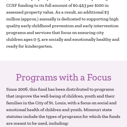
CCSF funding to its full amount of $0.443 per $100 in
assessed property value. As a result, an additional $3
million (approx.) annually is dedicated to supporting high
quality early childhood prevention and early intervention
programs and services that focus on ensuring city
children ages 0-5, are socially and emotionally healthy and
ready for kindergarten.
Programs with a Focus
Since 2006, this fund has been distributed to programs
that improve the well-being of children, youth and their
families in the City of St. Louis, with a focus on social and
emotional health of children and youth. Missouri state
statutes include the types of programs for which the funds
are meant to be used, including: