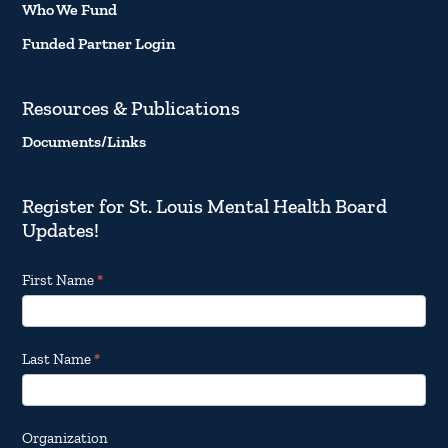
Who We Fund
Funded Partner Login
Resources & Publications
Documents/Links
Register for St. Louis Mental Health Board
Updates!
Footer
First Name
*
Email
Updates
Last Name
*
Organization