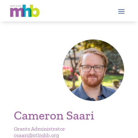
Cameron Saari
Grants Administrator
csaari@stlmhb.org