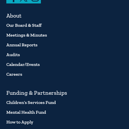
About
Our Board & Staff
Meetings & Minutes
Annual Reports
Audits
Calendar/Events
Careers
Funding & Partnerships
Children’s Services Fund
Mental Health Fund
How to Apply