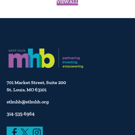
VIEW ALL
701 Market Street, Suite 200
St. Louis, MO 63101
stlmhb@stlmhb.org
314-535-6964