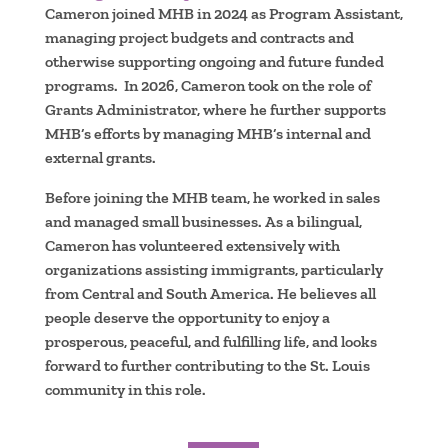
Cameron joined MHB in 2024 as Program Assistant,
managing project budgets and contracts and
otherwise supporting ongoing and future funded
programs. In 2026, Cameron took on the role of
Grants Administrator, where he further supports
MHB’s efforts by managing MHB’s internal and
external grants.
Before joining the MHB team, he worked in sales
and managed small businesses. As a bilingual,
Cameron has volunteered extensively with
organizations assisting immigrants, particularly
from Central and South America. He believes all
people deserve the opportunity to enjoy a
prosperous, peaceful, and fulfilling life, and looks
forward to further contributing to the St. Louis
community in this role.