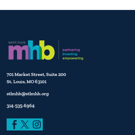
701 Market Street, Suite 200
St. Louis, MO 63101
stlmhb@stlmhb.org
314-535-6964