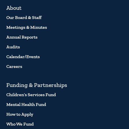
About
Our Board & Staff
Meetings & Minutes
Annual Reports
Audits
Calendar/Events
Careers
Funding & Partnerships
Children’s Services Fund
Mental Health Fund
How to Apply
Who We Fund