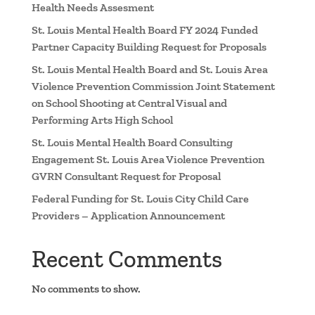
Health Needs Assesment
St. Louis Mental Health Board FY 2024 Funded
Partner Capacity Building Request for Proposals
St. Louis Mental Health Board and St. Louis Area
Violence Prevention Commission Joint Statement
on School Shooting at Central Visual and
Performing Arts High School
St. Louis Mental Health Board Consulting
Engagement St. Louis Area Violence Prevention
GVRN Consultant Request for Proposal
Federal Funding for St. Louis City Child Care
Providers – Application Announcement
Recent Comments
No comments to show.