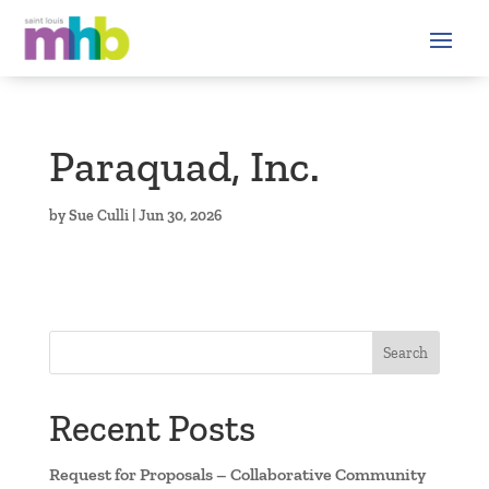
Paraquad, Inc.
by
Sue Culli
|
Jun 30, 2026
Search
Recent Posts
Request for Proposals – Collaborative Community