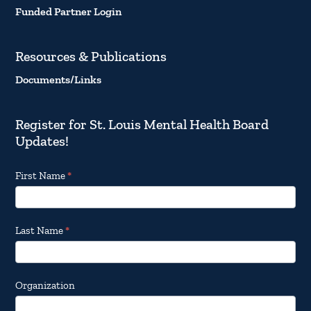
Funded Partner Login
Resources & Publications
Documents/Links
Register for St. Louis Mental Health Board
Updates!
Footer
First Name
*
Email
Updates
Last Name
*
Organization