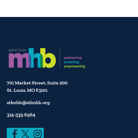
701 Market Street, Suite 200
St. Louis, MO 63101
stlmhb@stlmhb.org
314-535-6964