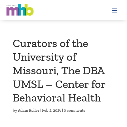
Curators of the
University of
Missouri, The DBA
UMSL – Center for
Behavioral Health
by
Adam Koller
|
Feb 2, 2026
|
0 comments