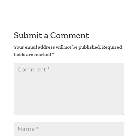
Submit a Comment
Your email address will not be published.
Required
fields are marked
*