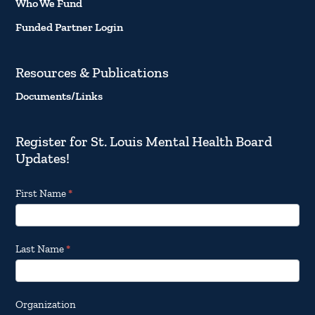
Who We Fund
Funded Partner Login
Resources & Publications
Documents/Links
Register for St. Louis Mental Health Board
Updates!
Footer
First Name
*
Email
Updates
Last Name
*
Organization