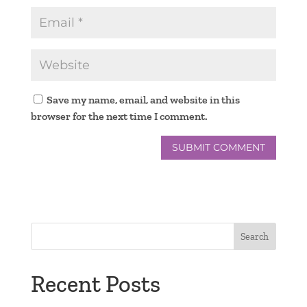
Save my name, email, and website in this
browser for the next time I comment.
Search
Recent Posts