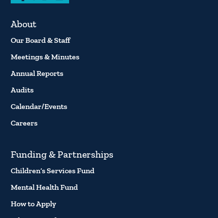
About
Our Board & Staff
Meetings & Minutes
Annual Reports
Audits
Calendar/Events
Careers
Funding & Partnerships
Children’s Services Fund
Mental Health Fund
How to Apply