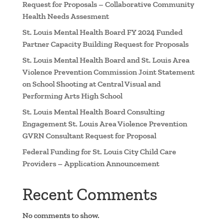
Request for Proposals – Collaborative Community
Health Needs Assesment
St. Louis Mental Health Board FY 2024 Funded
Partner Capacity Building Request for Proposals
St. Louis Mental Health Board and St. Louis Area
Violence Prevention Commission Joint Statement
on School Shooting at Central Visual and
Performing Arts High School
St. Louis Mental Health Board Consulting
Engagement St. Louis Area Violence Prevention
GVRN Consultant Request for Proposal
Federal Funding for St. Louis City Child Care
Providers – Application Announcement
Recent Comments
No comments to show.