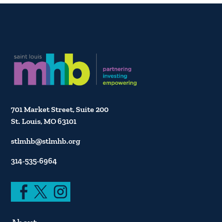
701 Market Street, Suite 200
St. Louis, MO 63101
stlmhb@stlmhb.org
314-535-6964