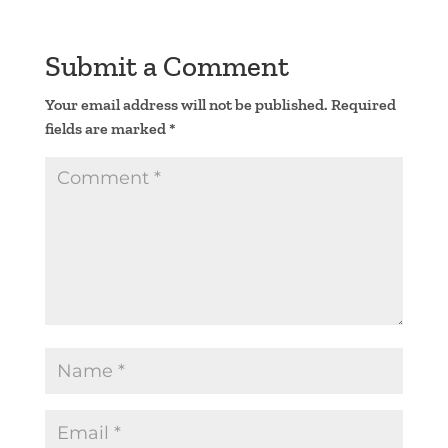
Submit a Comment
Your email address will not be published.
Required
fields are marked
*