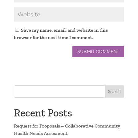
Save my name, email, and website in this
browser for the next time I comment.
Search
Recent Posts
Request for Proposals – Collaborative Community
Health Needs Assesment