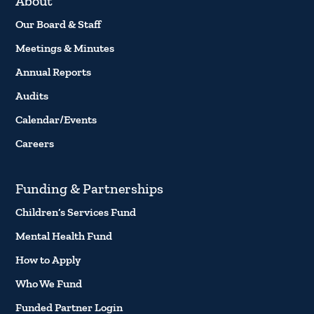
About
Our Board & Staff
Meetings & Minutes
Annual Reports
Audits
Calendar/Events
Careers
Funding & Partnerships
Children’s Services Fund
Mental Health Fund
How to Apply
Who We Fund
Funded Partner Login