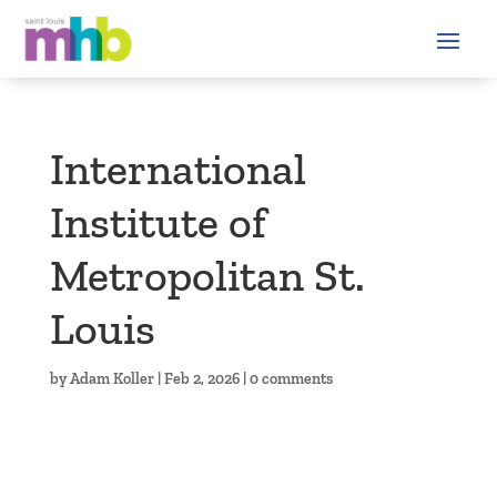
International
Institute of
Metropolitan St.
Louis
by
Adam Koller
|
Feb 2, 2026
|
0 comments