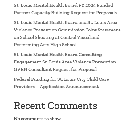
St. Louis Mental Health Board FY 2024 Funded
Partner Capacity Building Request for Proposals
St. Louis Mental Health Board and St. Louis Area
Violence Prevention Commission Joint Statement
on School Shooting at Central Visual and
Performing Arts High School
St. Louis Mental Health Board Consulting
Engagement St. Louis Area Violence Prevention
GVRN Consultant Request for Proposal
Federal Funding for St. Louis City Child Care
Providers – Application Announcement
Recent Comments
No comments to show.