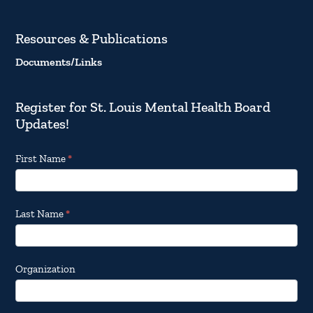
Resources & Publications
Documents/Links
Register for St. Louis Mental Health Board
Updates!
Footer
First Name
*
Email
Updates
Last Name
*
Organization