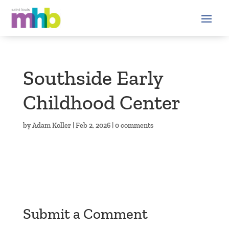
Southside Early
Childhood Center
by
Adam Koller
|
Feb 2, 2026
|
0 comments
Submit a Comment