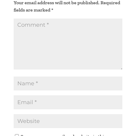
Your email address will not be published.
Required
fields are marked
*