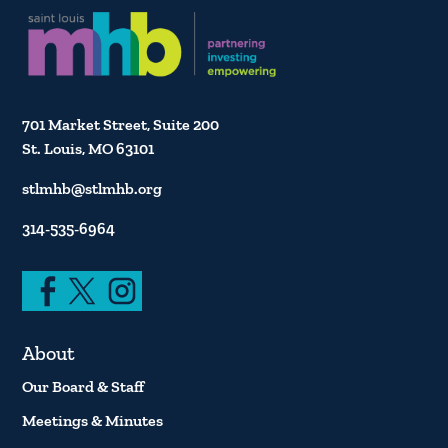
701 Market Street, Suite 200
St. Louis, MO 63101
stlmhb@stlmhb.org
314-535-6964
About
Our Board & Staff
Meetings & Minutes