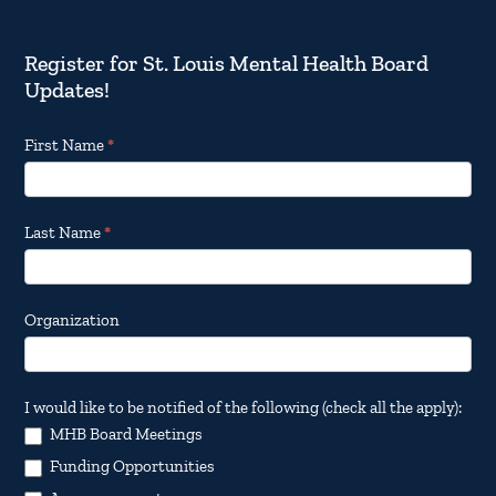
Register for St. Louis Mental Health Board
Updates!
Footer
First Name
*
Email
Updates
Last Name
*
Organization
I would like to be notified of the following (check all the apply):
MHB Board Meetings
Funding Opportunities