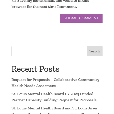
Save my name, email, and website in this
browser for the next time I comment.
Search
Recent Posts
Request for Proposals – Collaborative Community
Health Needs Assesment
St. Louis Mental Health Board FY 2024 Funded
Partner Capacity Building Request for Proposals
St. Louis Mental Health Board and St. Louis Area