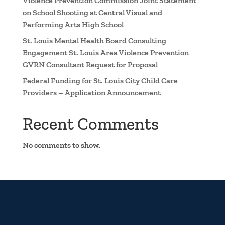
Violence Prevention Commission Joint Statement
on School Shooting at Central Visual and
Performing Arts High School
St. Louis Mental Health Board Consulting
Engagement St. Louis Area Violence Prevention
GVRN Consultant Request for Proposal
Federal Funding for St. Louis City Child Care
Providers – Application Announcement
Recent Comments
No comments to show.