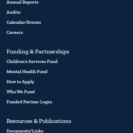
Annual Reports
Audits
Calendar/Events
Careers
Funding & Partnerships
Children’s Services Fund
Mental Health Fund
How to Apply
Who We Fund
Funded Partner Login
Resources & Publications
Documents/Links